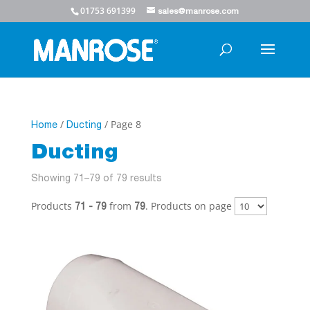
01753 691399
sales@manrose.com
/
/ Page 8
Home
Ducting
Ducting
Showing 71–79 of 79 results
Products
from
. Products on page
71 - 79
79