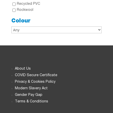
Recycled PVC
Rockwool
Colour
About Us
COVID Secure Certificate
Privacy & Cookies Policy
Modern Slavery Act
Gender Pay Gap
Terms & Conditions