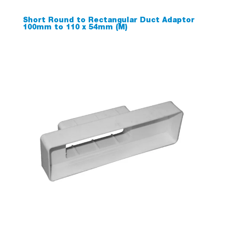
Short Round to Rectangular Duct Adaptor
100mm to 110 x 54mm (M)