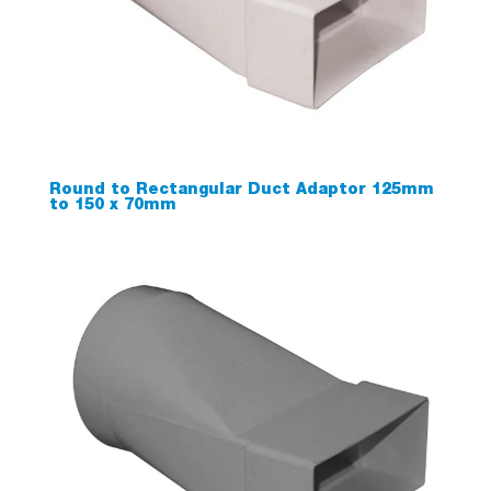
Round to Rectangular Duct Adaptor 125mm
to 150 x 70mm