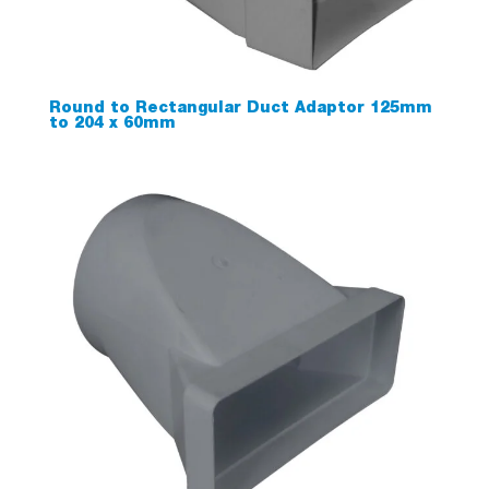
Round to Rectangular Duct Adaptor 125mm
to 204 x 60mm