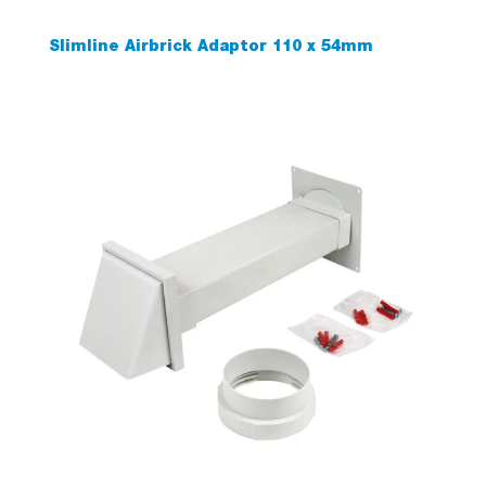
Slimline Airbrick Adaptor 110 x 54mm