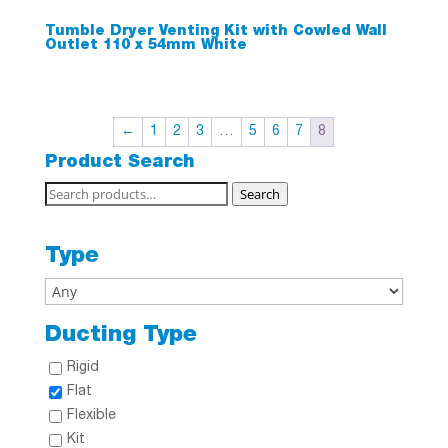
Tumble Dryer Venting Kit with Cowled Wall
Outlet 110 x 54mm White
←
1
2
3
…
5
6
7
8
Product Search
Search
Search
for:
Type
Ducting Type
Rigid
Flat
Flexible
Kit