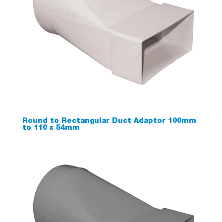
Round to Rectangular Duct Adaptor 100mm
to 110 x 54mm