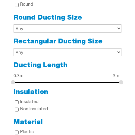
Round
Round Ducting Size
Rectangular Ducting Size
Ducting Length
0.3m
3m
Insulation
Insulated
Non Insulated
Material
Plastic