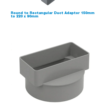
Round to Rectangular Duct Adaptor 150mm
to 220 x 90mm