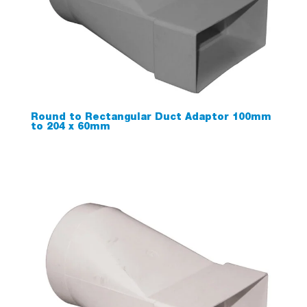
Round to Rectangular Duct Adaptor 100mm
to 204 x 60mm