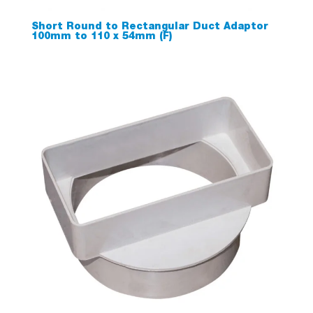
Short Round to Rectangular Duct Adaptor
100mm to 110 x 54mm (F)