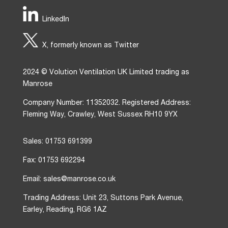
LinkedIn
X, formerly known as Twitter
2024 © Volution Ventilation UK Limited trading as
Manrose
Company Number: 11352032. Registered Address:
Fleming Way, Crawley, West Sussex RH10 9YX
Sales: 01753 691399
Fax: 01753 692294
Email: sales@manrose.co.uk
Trading Address: Unit 23, Suttons Park Avenue,
Earley, Reading, RG6 1AZ