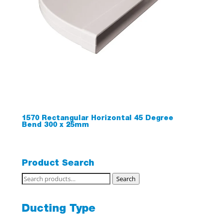
1570 Rectangular Horizontal 45 Degree
Bend 300 x 25mm
Product Search
Search
Search
for:
Ducting Type