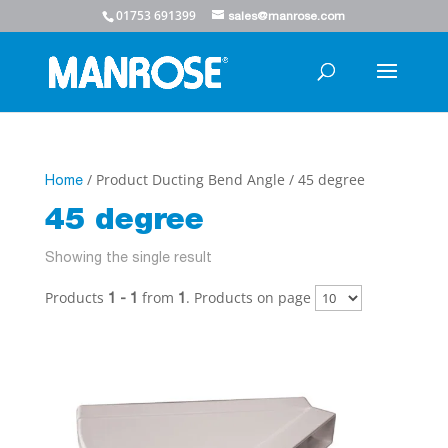
01753 691399
sales@manrose.com
/ Product Ducting Bend Angle / 45 degree
Home
45 degree
Showing the single result
Products
from
. Products on page
1 - 1
1