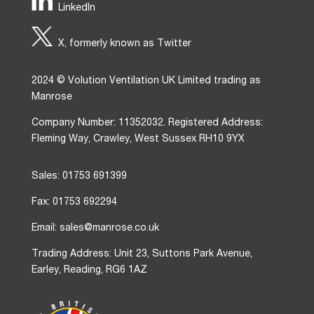
LinkedIn
X, formerly known as Twitter
2024 © Volution Ventilation UK Limited trading as
Manrose
Company Number: 11352032. Registered Address:
Fleming Way, Crawley, West Sussex RH10 9YX
Sales: 01753 691399
Fax: 01753 692294
Email: sales@manrose.co.uk
Trading Address: Unit 23, Suttons Park Avenue,
Earley, Reading, RG6 1AZ