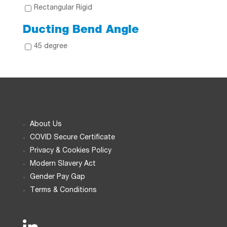
Rectangular Rigid
Ducting Bend Angle
45 degree
About Us
COVID Secure Certificate
Privacy & Cookies Policy
Modern Slavery Act
Gender Pay Gap
Terms & Conditions