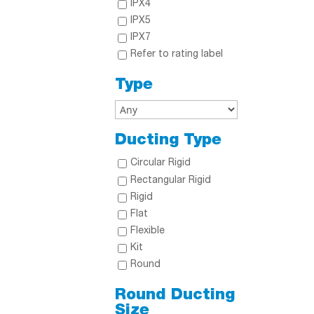
IPX4
IPX5
IPX7
Refer to rating label
Type
Ducting Type
Circular Rigid
Rectangular Rigid
Rigid
Flat
Flexible
Kit
Round
Round Ducting
Size