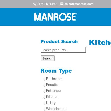
01753 691399
sales@manrose.com
Product Search
Kitch
Search
for:
Search
Room Type
Bathroom
Ensuite
Entrance
Kitchen
Utility
Wholehouse