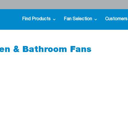
Find Products
Fan Selection
Customers
en & Bathroom Fans