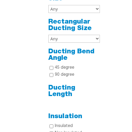
Rectangular
Ducting Size
Ducting Bend
Angle
45 degree
90 degree
Ducting
Length
Insulation
Insulated