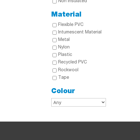
Non Insulated
Material
Flexible PVC
Intumescent Material
Metal
Nylon
Plastic
Recycled PVC
Rockwool
Tape
Colour