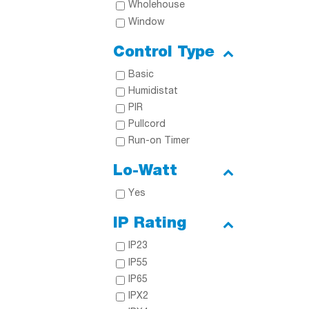
Wholehouse
Window
Control Type
Basic
Humidistat
PIR
Pullcord
Run-on Timer
Lo-Watt
Yes
IP Rating
IP23
IP55
IP65
IPX2