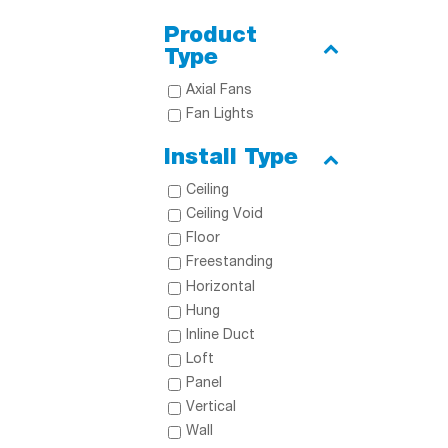
Product
Type
Axial Fans
Fan Lights
Install Type
Ceiling
Ceiling Void
Floor
Freestanding
Horizontal
Hung
Inline Duct
Loft
Panel
Vertical
Wall