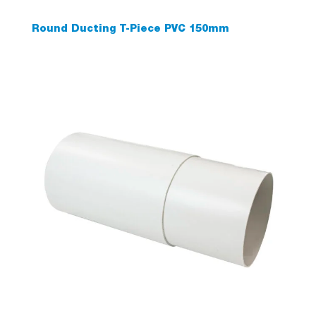
Round Ducting T-Piece PVC 150mm