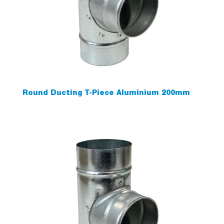
Round Ducting T-Piece Aluminium 200mm