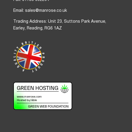
Fax: 01753 692294
Email: sales@manrose.co.uk
Trading Address: Unit 23, Suttons Park Avenue,
Earley, Reading, RG6 1AZ