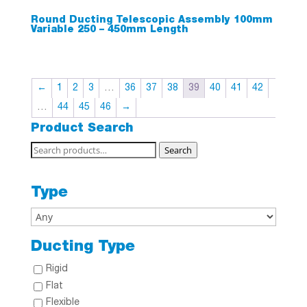
Round Ducting Telescopic Assembly 100mm
Variable 250 – 450mm Length
←
1
2
3
…
36
37
38
39
40
41
42
…
44
45
46
→
Product Search
Search
Search
for:
Type
Ducting Type
Rigid
Flat
Flexible