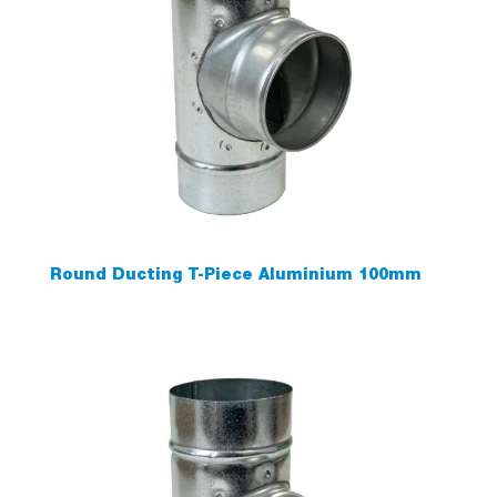
Round Ducting T-Piece Aluminium 100mm