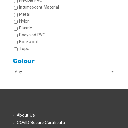
Flexible PVC
Intumescent Material
Metal
Nylon
Plastic
Recycled PVC
Rockwool
Tape
Colour
About Us
COVID Secure Certificate