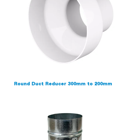
Round Duct Reducer 300mm to 200mm