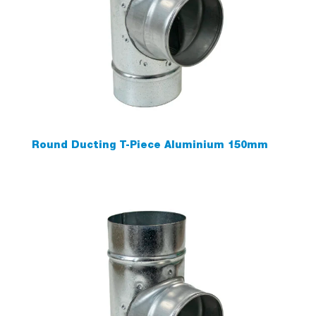
Round Ducting T-Piece Aluminium 150mm