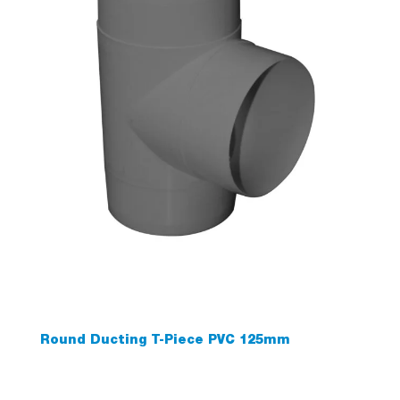
Round Ducting T-Piece PVC 125mm