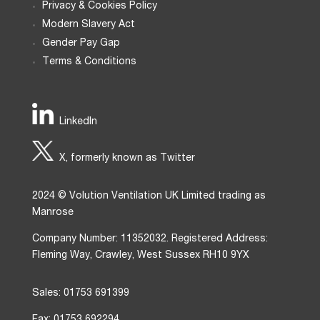
Privacy & Cookies Policy
Modern Slavery Act
Gender Pay Gap
Terms & Conditions
LinkedIn
X, formerly known as Twitter
2024 © Volution Ventilation UK Limited trading as
Manrose
Company Number: 11352032. Registered Address:
Fleming Way, Crawley, West Sussex RH10 9YX
Sales: 01753 691399