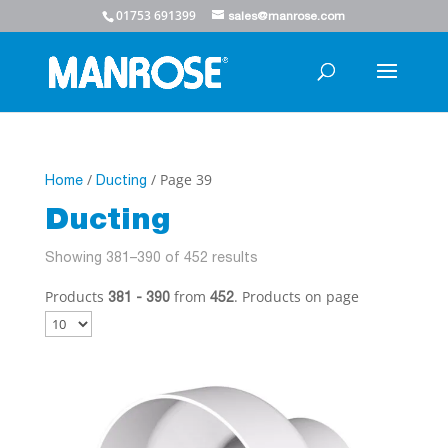
01753 691399
sales@manrose.com
/
/ Page 39
Home
Ducting
Ducting
Showing 381–390 of 452 results
Products
from
. Products on page
381 - 390
452