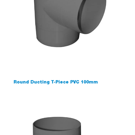
Round Ducting T-Piece PVC 100mm