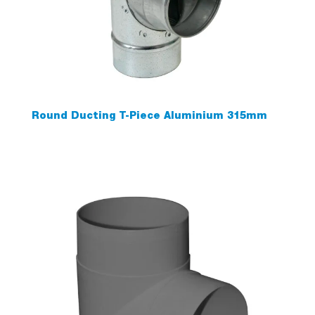
Round Ducting T-Piece Aluminium 315mm