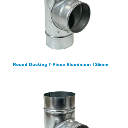
Round Ducting T-Piece Aluminium 125mm