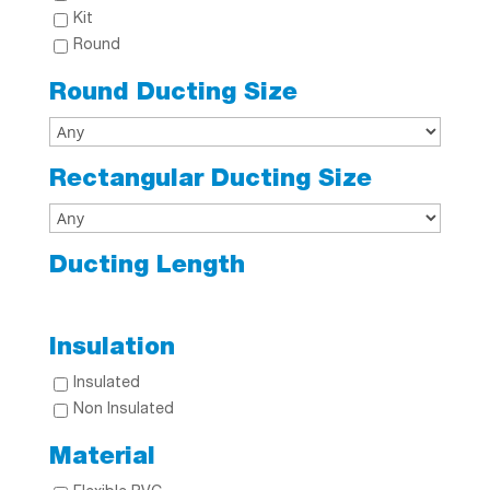
Kit
Round
Round Ducting Size
Rectangular Ducting Size
Ducting Length
Insulation
Insulated
Non Insulated
Material