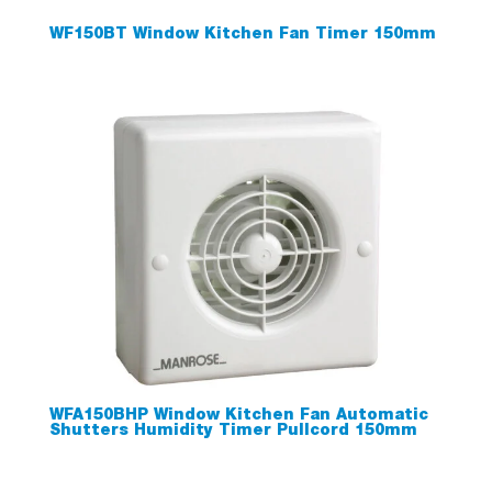
WF150BT Window Kitchen Fan Timer 150mm
WFA150BHP Window Kitchen Fan Automatic
Shutters Humidity Timer Pullcord 150mm