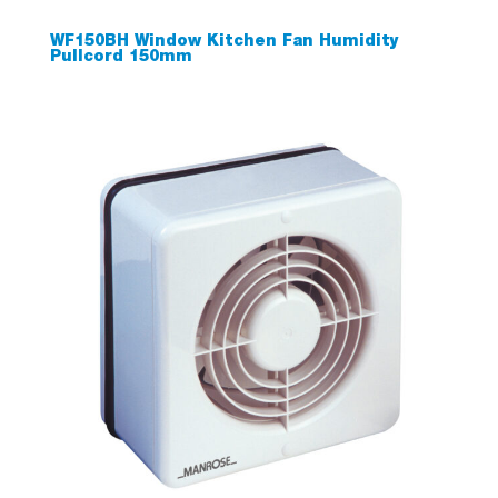
WF150BH Window Kitchen Fan Humidity
Pullcord 150mm