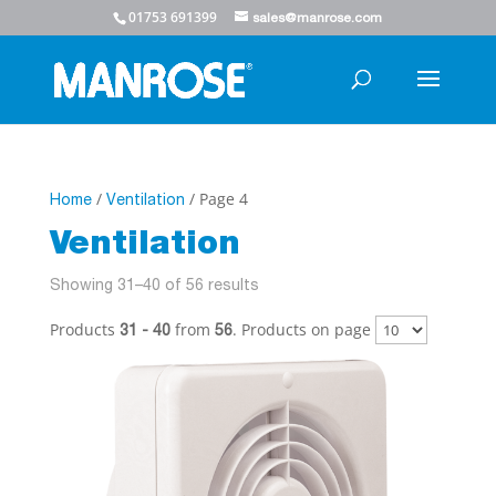
01753 691399
sales@manrose.com
/
/ Page 4
Home
Ventilation
Ventilation
Showing 31–40 of 56 results
Products
from
. Products on page
31 - 40
56