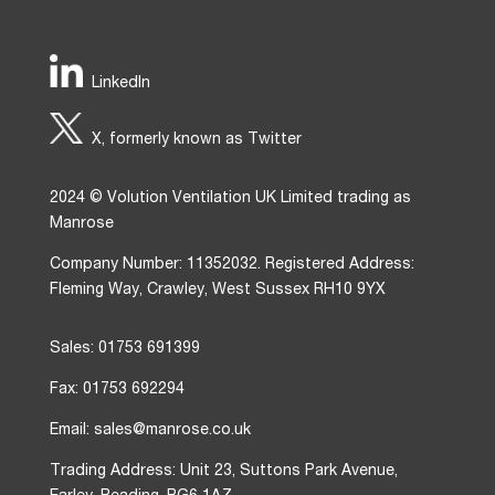
LinkedIn
X, formerly known as Twitter
2024 © Volution Ventilation UK Limited trading as
Manrose
Company Number: 11352032. Registered Address:
Fleming Way, Crawley, West Sussex RH10 9YX
Sales: 01753 691399
Fax: 01753 692294
Email: sales@manrose.co.uk
Trading Address: Unit 23, Suttons Park Avenue,