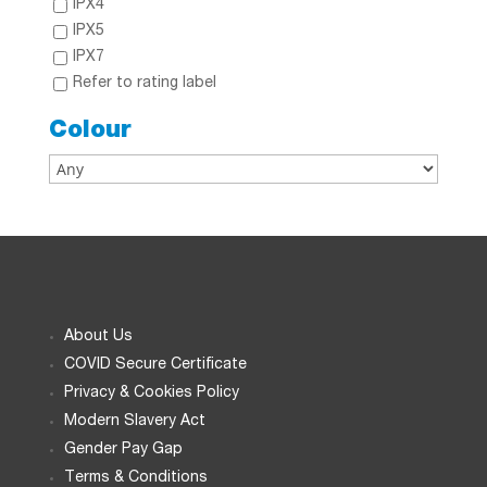
IPX4
IPX5
IPX7
Refer to rating label
Colour
About Us
COVID Secure Certificate
Privacy & Cookies Policy
Modern Slavery Act
Gender Pay Gap
Terms & Conditions