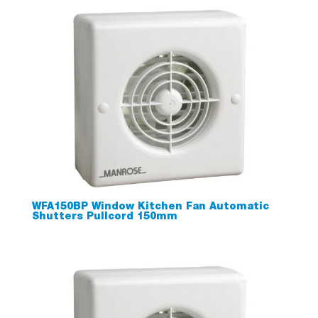
WFA150BP Window Kitchen Fan Automatic
Shutters Pullcord 150mm