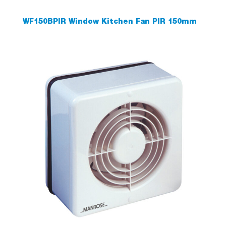
WF150BPIR Window Kitchen Fan PIR 150mm