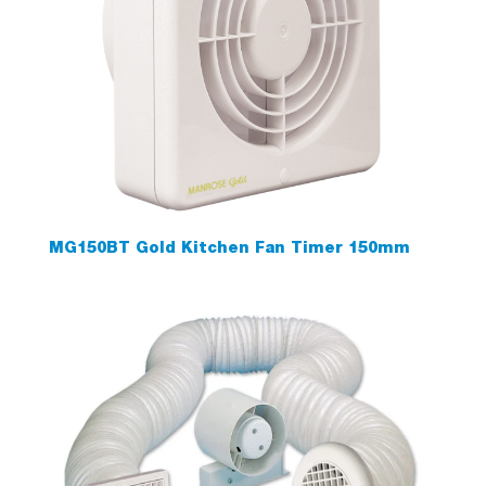
MG150BT Gold Kitchen Fan Timer 150mm