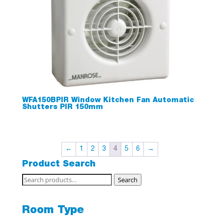
WFA150BPIR Window Kitchen Fan Automatic
Shutters PIR 150mm
←
1
2
3
4
5
6
→
Product Search
Search
Search
for:
Room Type