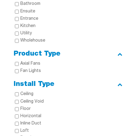
Bathroom
Ensuite
Entrance
Kitchen
Utility
Wholehouse
Product Type
Axial Fans
Fan Lights
Install Type
Ceiling
Ceiling Void
Floor
Horizontal
Inline Duct
Loft