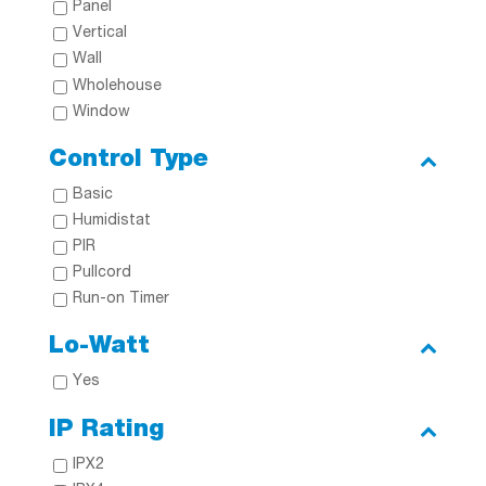
Panel
Vertical
Wall
Wholehouse
Window
Control Type
Basic
Humidistat
PIR
Pullcord
Run-on Timer
Lo-Watt
Yes
IP Rating
IPX2