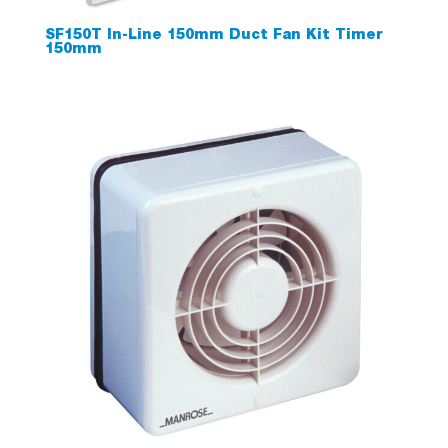
SF150T In-Line 150mm Duct Fan Kit Timer
150mm