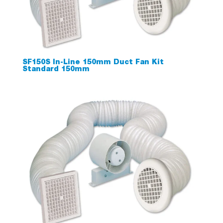
SF150S In-Line 150mm Duct Fan Kit
Standard 150mm