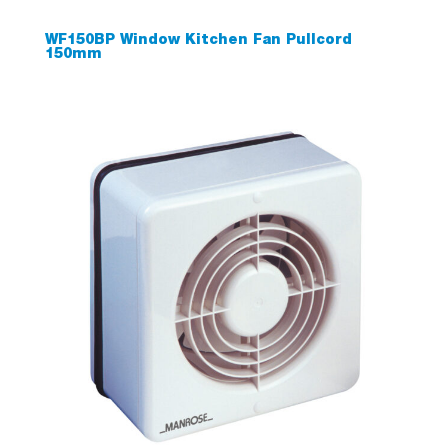
WF150BP Window Kitchen Fan Pullcord
150mm