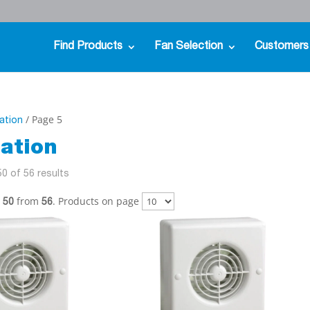
Find Products
Fan Selection
Customers
/ Page 5
lation
lation
0 of 56 results
from
. Products on page
- 50
56