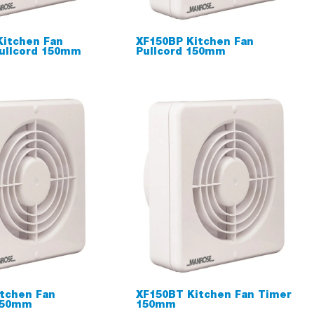
Kitchen Fan
XF150BP Kitchen Fan
ullcord 150mm
Pullcord 150mm
tchen Fan
XF150BT Kitchen Fan Timer
150mm
150mm