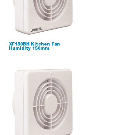
XF150BH Kitchen Fan
Humidity 150mm