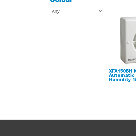
Colour
XFA150BH K
Automatic
Humidity 