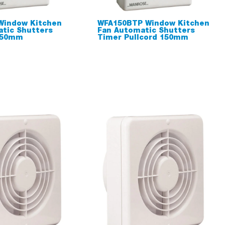
Window Kitchen
WFA150BTP Window Kitchen
tic Shutters
Fan Automatic Shutters
150mm
Timer Pullcord 150mm