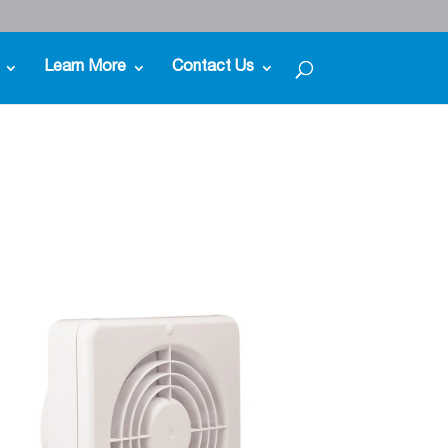
Learn More
Contact Us