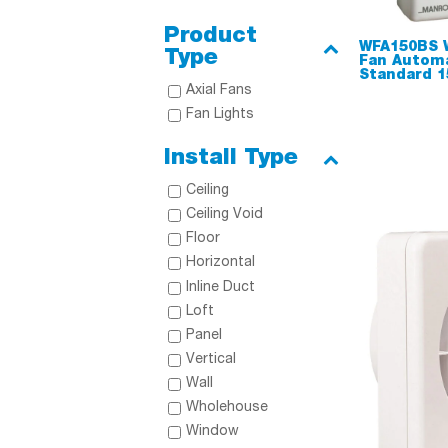
Product
WFA150BS 
Type
Fan Automa
Standard 
Axial Fans
Fan Lights
Install Type
Ceiling
Ceiling Void
Floor
Horizontal
Inline Duct
Loft
Panel
Vertical
Wall
Wholehouse
Window