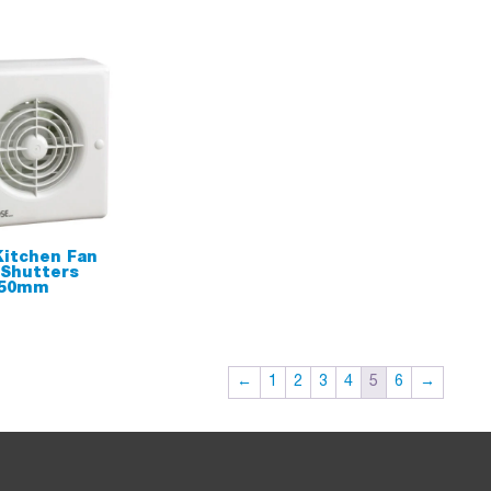
itchen Fan
 Shutters
150mm
←
1
2
3
4
5
6
→