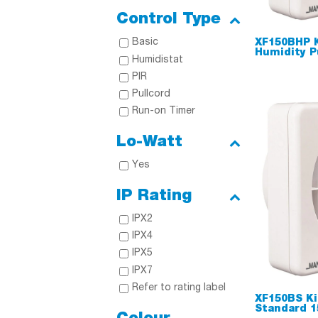
Control Type
Basic
XF150BHP 
Humidity P
Humidistat
PIR
Pullcord
Run-on Timer
Lo-Watt
Yes
IP Rating
IPX2
IPX4
IPX5
IPX7
Refer to rating label
XF150BS Ki
Standard 