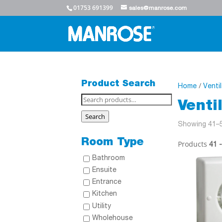
01753 691399
sales@manrose.com
Product Search
/
Home
Venti
Search
Venti
for:
Search
Showing 41–5
Room Type
Products
41 
Bathroom
Ensuite
Entrance
Kitchen
Utility
Wholehouse