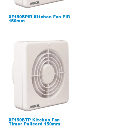
XF150BPIR Kitchen Fan PIR
150mm
XF150BTP Kitchen Fan
Timer Pullcord 150mm