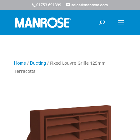
01753 691399
sales@manrose.com
/
/ Fixed Louvre Grille 125mm
Home
Ducting
Terracotta