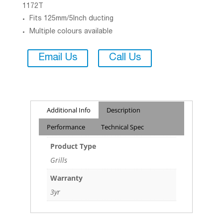
1172T
Fits 125mm/5Inch ducting
Multiple colours available
Email Us
Call Us
Additional Info
Description
Performance
Technical Spec
Product Type
Grills
Warranty
3yr