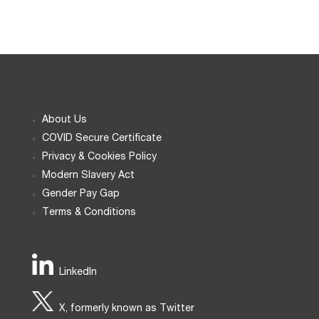
About Us
COVID Secure Certificate
Privacy & Cookies Policy
Modern Slavery Act
Gender Pay Gap
Terms & Conditions
LinkedIn
X, formerly known as Twitter