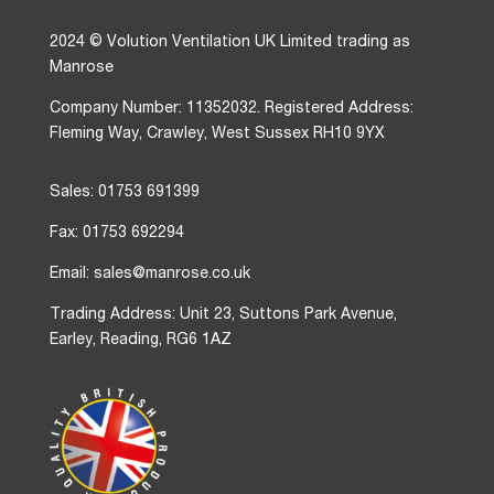
2024 © Volution Ventilation UK Limited trading as
Manrose
Company Number: 11352032. Registered Address:
Fleming Way, Crawley, West Sussex RH10 9YX
Sales: 01753 691399
Fax: 01753 692294
Email: sales@manrose.co.uk
Trading Address: Unit 23, Suttons Park Avenue,
Earley, Reading, RG6 1AZ