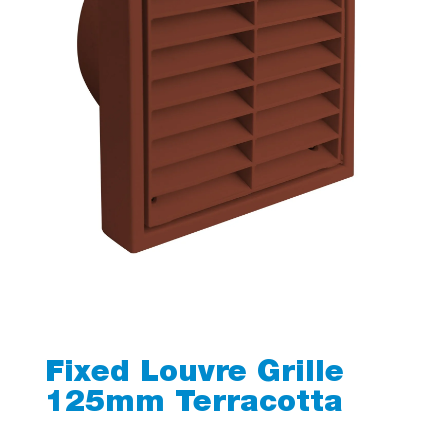
Fixed Louvre Grille
125mm Terracotta