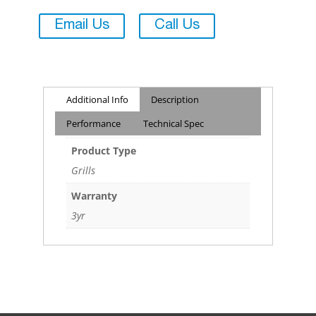
Email Us
Call Us
Additional Info
Description
Performance
Technical Spec
Product Type
Grills
Warranty
3yr