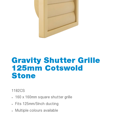
Gravity Shutter Grille
125mm Cotswold
Stone
1182CS
160 x 160mm square shutter grille
Fits 125mm/5Inch ducting
Multiple colours available