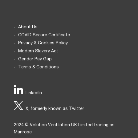
About Us
COVID Secure Certificate
Privacy & Cookies Policy
Modern Slavery Act
Gender Pay Gap
Terms & Conditions
LinkedIn
X, formerly known as Twitter
2024 © Volution Ventilation UK Limited trading as
Manrose