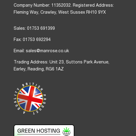
Company Number: 11352032. Registered Address:
Fleming Way, Crawley, West Sussex RH10 9YX
Sales: 01753 691399
Fax: 01753 692294
Email: sales@manrose.co.uk
Trading Address: Unit 23, Suttons Park Avenue,
Earley, Reading, RG6 1AZ