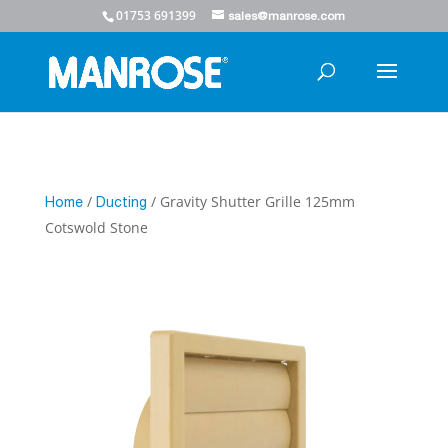
01753 691399
sales@manrose.com
/
/ Gravity Shutter Grille 125mm
Home
Ducting
Cotswold Stone