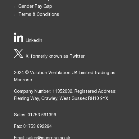
Gender Pay Gap
Terms & Conditions
LinkedIn
X, formerly known as Twitter
2024 © Volution Ventilation UK Limited trading as
Manrose
Company Number: 11352032. Registered Address:
Fleming Way, Crawley, West Sussex RH10 9YX
Sales: 01753 691399
Fax: 01753 692294
Email: sales@manrose.co.uk