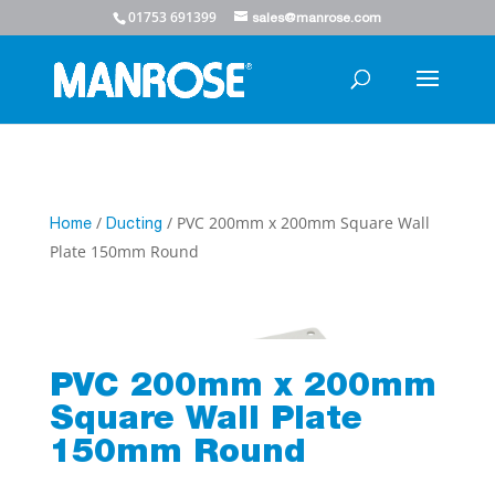
01753 691399
sales@manrose.com
/
/ PVC 200mm x 200mm Square Wall
Home
Ducting
Plate 150mm Round
PVC 200mm x 200mm
Square Wall Plate
150mm Round