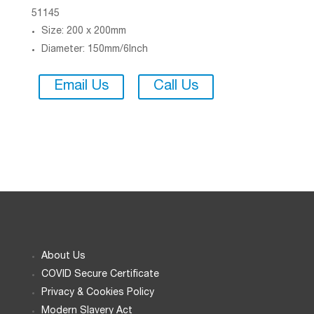
51145
Size: 200 x 200mm
Diameter: 150mm/6Inch
Email Us
Call Us
About Us
COVID Secure Certificate
Privacy & Cookies Policy
Modern Slavery Act