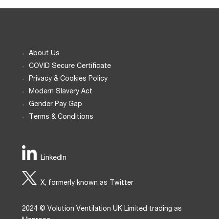
About Us
COVID Secure Certificate
Privacy & Cookies Policy
Modern Slavery Act
Gender Pay Gap
Terms & Conditions
LinkedIn
X, formerly known as Twitter
2024 © Volution Ventilation UK Limited trading as