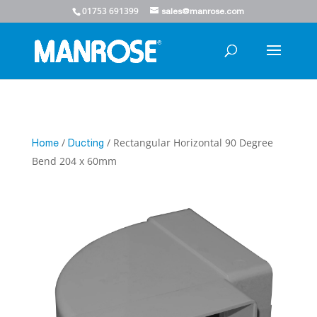
01753 691399
sales@manrose.com
/
/ Rectangular Horizontal 90 Degree
Home
Ducting
Bend 204 x 60mm