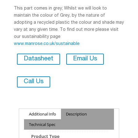
This part comes in grey; Whilst we will look to
maintain the colour of Grey, by the nature of
adopting a recycled plastic the colour and shade may
vary at any given time. To find out more please visit
our sustainability page
www.manrose.co.uk/sustainable
Datasheet
Email Us
Call Us
Additional Info
Description
Technical Spec
Product Type