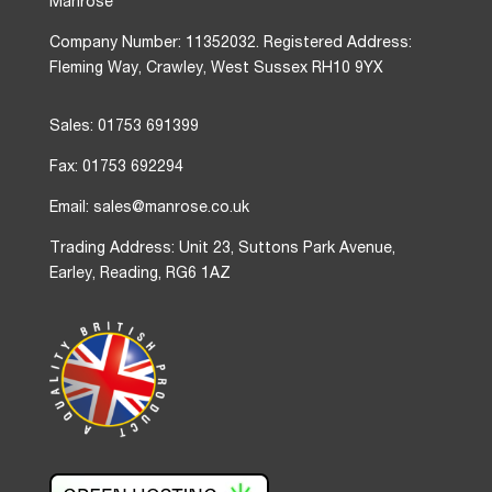
Manrose
Company Number: 11352032. Registered Address:
Fleming Way, Crawley, West Sussex RH10 9YX
Sales: 01753 691399
Fax: 01753 692294
Email: sales@manrose.co.uk
Trading Address: Unit 23, Suttons Park Avenue,
Earley, Reading, RG6 1AZ