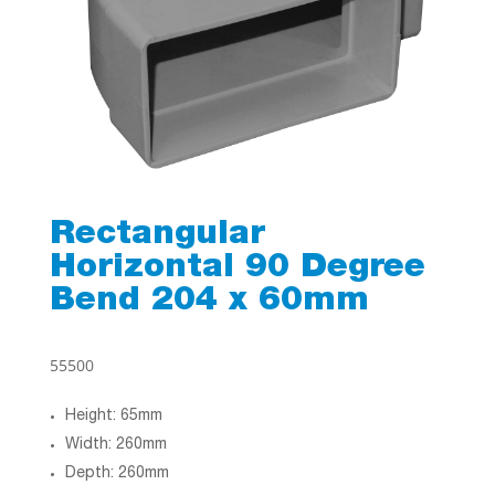
Rectangular
Horizontal 90 Degree
Bend 204 x 60mm
55500
Height: 65mm
Width: 260mm
Depth: 260mm