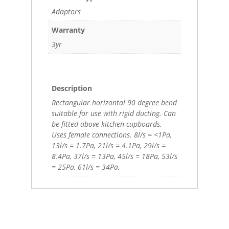
Adaptors
Warranty
3yr
Description
Rectangular horizontal 90 degree bend
suitable for use with rigid ducting. Can
be fitted above kitchen cupboards.
Uses female connections. 8l/s = <1Pa,
13l/s = 1.7Pa, 21l/s = 4.1Pa, 29l/s =
8.4Pa, 37l/s = 13Pa, 45l/s = 18Pa, 53l/s
= 25Pa, 61l/s = 34Pa.