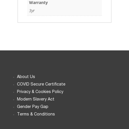
Warranty
3yr
About Us
COVID Secure Certificate
Privacy & Cookies Policy
Modern Slavery Act
Gender Pay Gap
Terms & Conditions