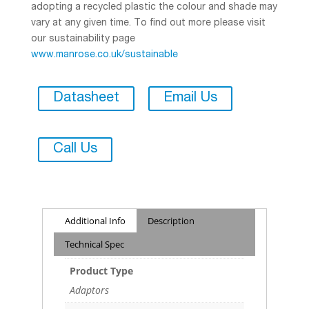
adopting a recycled plastic the colour and shade may
vary at any given time. To find out more please visit
our sustainability page
www.manrose.co.uk/sustainable
Datasheet
Email Us
Call Us
Additional Info
Description
Technical Spec
Product Type
Adaptors