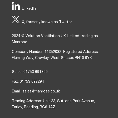
LinkedIn
X, formerly known as Twitter
2024 © Volution Ventilation UK Limited trading as
Manrose
Company Number: 11352032. Registered Address:
Fleming Way, Crawley, West Sussex RH10 9YX
Sales: 01753 691399
Fax: 01753 692294
Email: sales@manrose.co.uk
Trading Address: Unit 23, Suttons Park Avenue,
Earley, Reading, RG6 1AZ