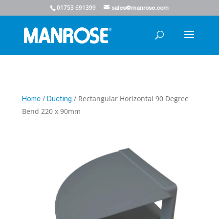
01753 691399
sales@manrose.com
/
/ Rectangular Horizontal 90 Degree
Home
Ducting
Bend 220 x 90mm