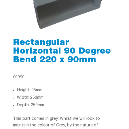
Rectangular
Horizontal 90 Degree
Bend 220 x 90mm
60950
Height: 95mm
Width: 250mm
Depth: 250mm
This part comes in grey; Whilst we will look to
maintain the colour of Grey, by the nature of