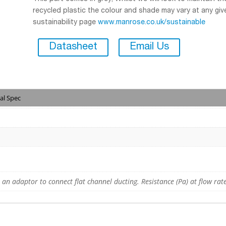
recycled plastic the colour and shade may vary at any give
sustainability page
www.manrose.co.uk/sustainable
Datasheet
Email Us
al Spec
, an adaptor to connect flat channel ducting. Resistance (Pa) at flow rate