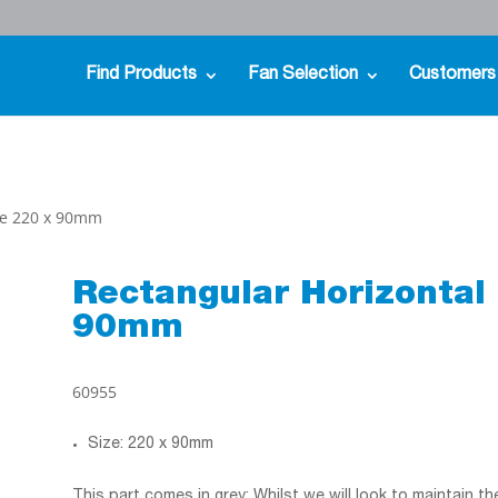
Find Products
Fan Selection
Customers
ece 220 x 90mm
Rectangular Horizontal 
90mm
60955
Size: 220 x 90mm
This part comes in grey; Whilst we will look to maintain t