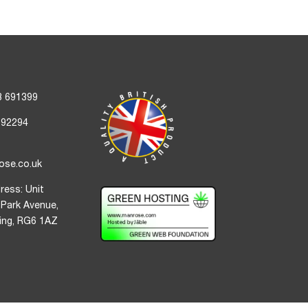
3 691399
692294
ose.co.uk
ress: Unit
 Park Avenue,
ding, RG6 1AZ