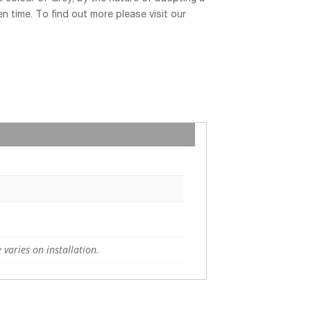
n time. To find out more please visit our
 varies on installation.