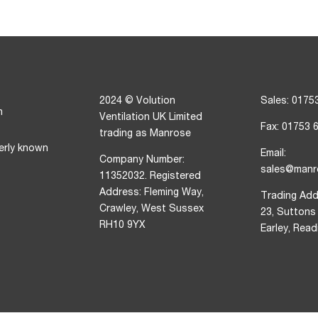
2024 © Volution
Sales: 0175
n
Ventilation UK Limited
Fax: 01753 
trading as Manrose
erly known
Email:
Company Number:
sales@manr
11352032. Registered
Address: Fleming Way,
Trading Add
Crawley, West Sussex
23, Suttons
RH10 9YX
Earley, Rea