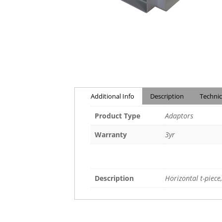
Additional Info
Description
Technic
Product Type
Adaptors
Warranty
3yr
Description
Horizontal t-piece