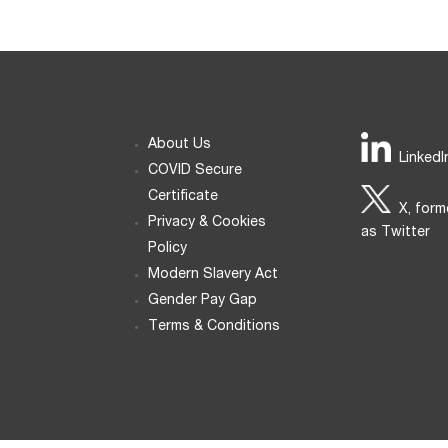
About Us
LinkedI
COVID Secure
Certificate
X, form
Privacy & Cookies
as Twitter
Policy
Modern Slavery Act
Gender Pay Gap
Terms & Conditions