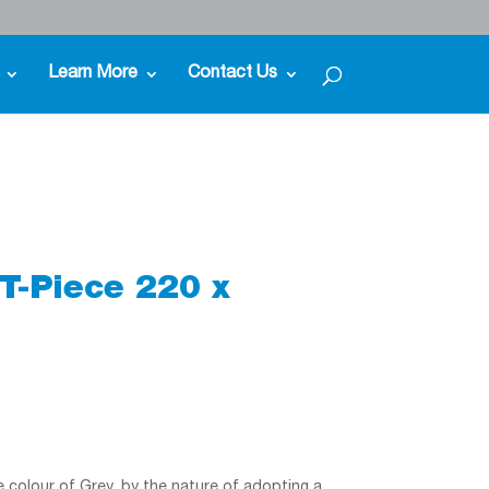
Learn More
Contact Us
T-Piece 220 x
he colour of Grey, by the nature of adopting a