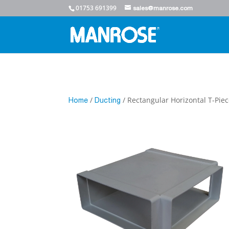
01753 691399
sales@manrose.com
/
/ Rectangular Horizontal T-Pi
Home
Ducting