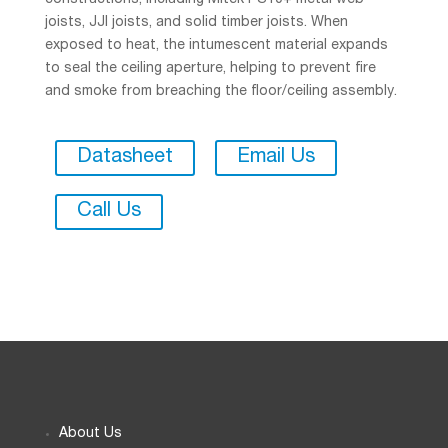
constructions, including Mitek PS10+ metal web
joists, JJI joists, and solid timber joists. When
exposed to heat, the intumescent material expands
to seal the ceiling aperture, helping to prevent fire
and smoke from breaching the floor/ceiling assembly.
Datasheet
Email Us
Call Us
About Us