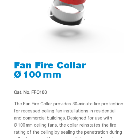
Fan Fire Collar
Ø 100 mm
Cat. No. FFC100
The Fan Fire Collar provides 30‑minute fire protection
for recessed ceiling fan installations in residential
and commercial buildings. Designed for use with
Ø 100 mm ceiling fans, the collar reinstates the fire
rating of the ceiling by sealing the penetration during