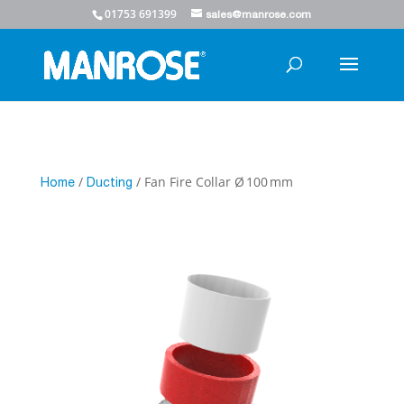
01753 691399
sales@manrose.com
/
/ Fan Fire Collar Ø 100 mm
Home
Ducting