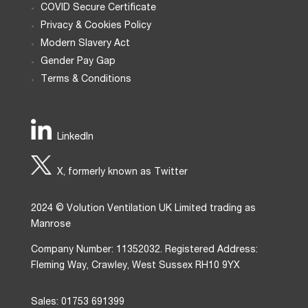
COVID Secure Certificate
Privacy & Cookies Policy
Modern Slavery Act
Gender Pay Gap
Terms & Conditions
LinkedIn
X, formerly known as Twitter
2024 © Volution Ventilation UK Limited trading as
Manrose
Company Number: 11352032. Registered Address:
Fleming Way, Crawley, West Sussex RH10 9YX
Sales: 01753 691399