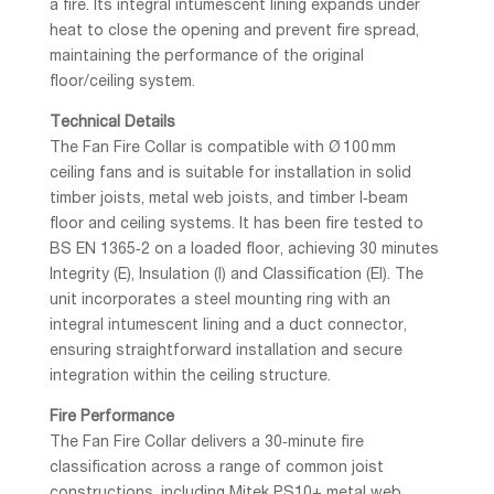
a fire. Its integral intumescent lining expands under
heat to close the opening and prevent fire spread,
maintaining the performance of the original
floor/ceiling system.
Technical Details
The Fan Fire Collar is compatible with Ø 100 mm
ceiling fans and is suitable for installation in solid
timber joists, metal web joists, and timber I‑beam
floor and ceiling systems. It has been fire tested to
BS EN 1365‑2 on a loaded floor, achieving 30 minutes
Integrity (E), Insulation (I) and Classification (EI). The
unit incorporates a steel mounting ring with an
integral intumescent lining and a duct connector,
ensuring straightforward installation and secure
integration within the ceiling structure.
Fire Performance
The Fan Fire Collar delivers a 30‑minute fire
classification across a range of common joist