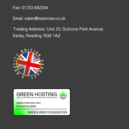
Fax: 01753 692294
Email: sales@manrose.co.uk
Trading Address: Unit 23, Suttons Park Avenue,
Earley, Reading, RG6 1AZ