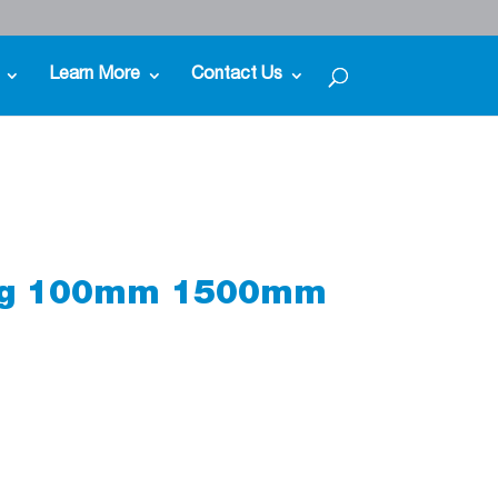
Learn More
Contact Us
ing 100mm 1500mm