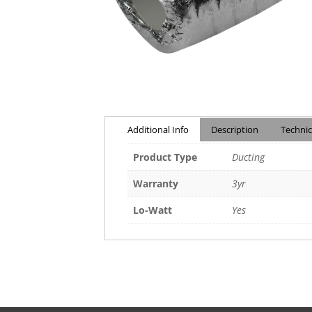
Additional Info
Description
Technic
Product Type
Ducting
Warranty
3yr
Lo-Watt
Yes