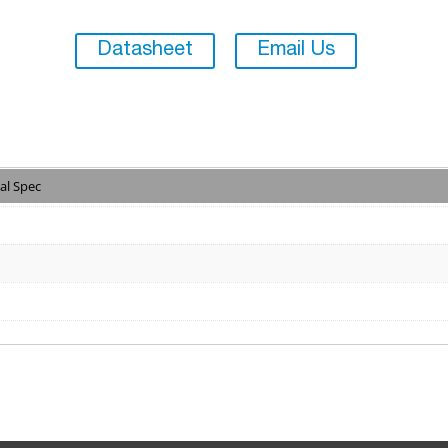
Datasheet
Email Us
al Spec