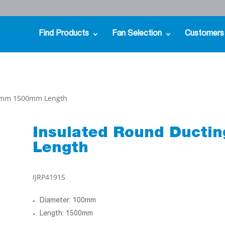
Find Products
Fan Selection
Customers
00mm 1500mm Length
Insulated Round Duct
Length
IJRP41915
Diameter: 100mm
Length: 1500mm