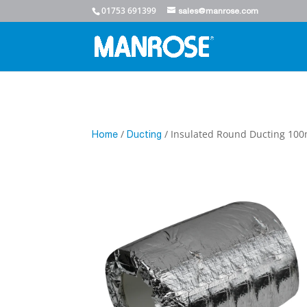
01753 691399
sales@manrose.com
/
/ Insulated Round Ducting 1
Home
Ducting