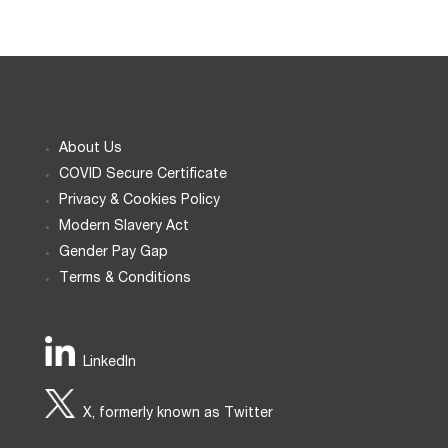
About Us
COVID Secure Certificate
Privacy & Cookies Policy
Modern Slavery Act
Gender Pay Gap
Terms & Conditions
LinkedIn
X, formerly known as Twitter