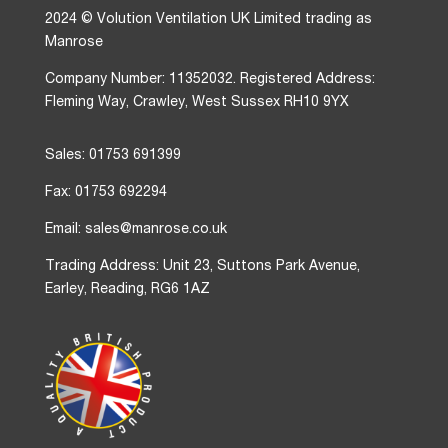
2024 © Volution Ventilation UK Limited trading as
Manrose
Company Number: 11352032. Registered Address:
Fleming Way, Crawley, West Sussex RH10 9YX
Sales: 01753 691399
Fax: 01753 692294
Email: sales@manrose.co.uk
Trading Address: Unit 23, Suttons Park Avenue,
Earley, Reading, RG6 1AZ