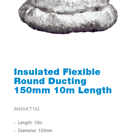
Insulated Flexible
Round Ducting
150mm 10m Length
INSDUCT152
Length: 10m
Diameter: 150mm