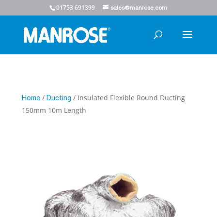
01753 691399
sales@manrose.com
/
/ Insulated Flexible Round Ducting
Home
Ducting
150mm 10m Length