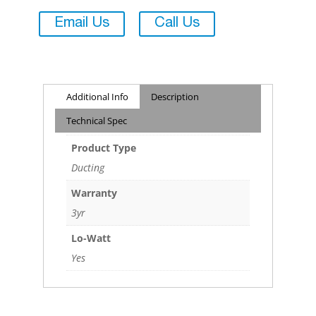
Email Us
Call Us
Additional Info
Description
Technical Spec
Product Type
Ducting
Warranty
3yr
Lo-Watt
Yes