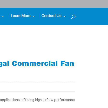
Learn More
Contact Us
gal Commercial Fan
applications, offering high airflow performance