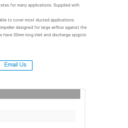
ates for many applications. Supplied with
able to cover most ducted applications.
mpeller designed for large airflow against the
ls have 30mm long inlet and discharge spigots
Email Us