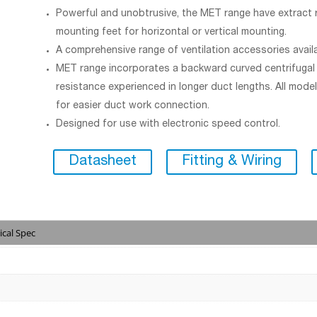
Powerful and unobtrusive, the MET range have extract r
mounting feet for horizontal or vertical mounting.
A comprehensive range of ventilation accessories avail
MET range incorporates a backward curved centrifugal i
resistance experienced in longer duct lengths. All mode
for easier duct work connection.
Designed for use with electronic speed control.
Datasheet
Fitting & Wiring
ical Spec