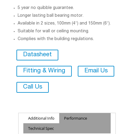
5 year no quibble guarantee.
Longer lasting ball bearing motor.
Available in 2 sizes, 100mm (4″) and 150mm (6″).
Suitable for wall or ceiling mounting.
Complies with the building regulations.
Datasheet
Fitting & Wiring
Email Us
Call Us
Additional Info
Performance
Technical Spec