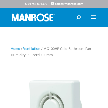
01753 691399
sales@manrose.com
/
/ MG100HP Gold Bathroom Fan
Home
Ventilation
Humidity Pullcord 100mm