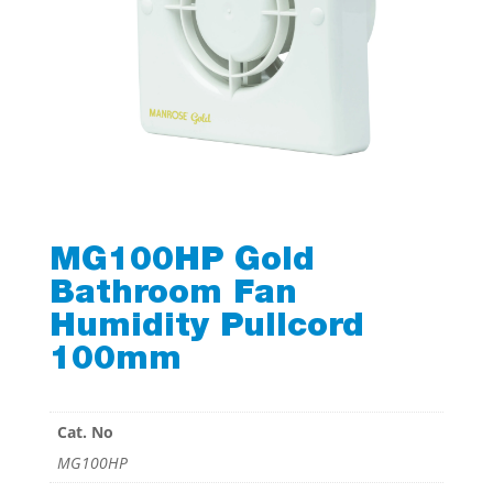
MG100HP Gold
Bathroom Fan
Humidity Pullcord
100mm
Cat. No
MG100HP