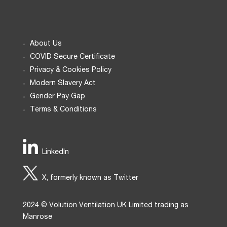
About Us
COVID Secure Certificate
Privacy & Cookies Policy
Modern Slavery Act
Gender Pay Gap
Terms & Conditions
LinkedIn
X, formerly known as Twitter
2024 © Volution Ventilation UK Limited trading as
Manrose