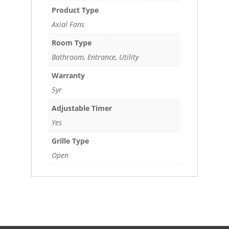
Product Type
Axial Fans
Room Type
Bathroom, Entrance, Utility
Warranty
5yr
Adjustable Timer
Yes
Grille Type
Open