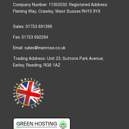
Company Number: 11352032. Registered Address:
Fleming Way, Crawley, West Sussex RH10 9YX
Sales: 01753 691399
Fax: 01753 692294
Email: sales@manrose.co.uk
Trading Address: Unit 23, Suttons Park Avenue,
Earley, Reading, RG6 1AZ