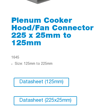
Plenum Cooker
Hood/Fan Connector
225 x 25mm to
125mm
1645
Size: 125mm to 225mm
Datasheet (125mm)
Datasheet (225x25mm)