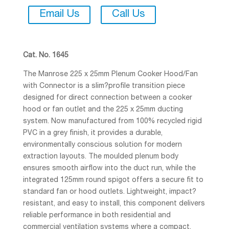
Email Us
Call Us
Cat. No. 1645
The Manrose 225 x 25mm Plenum Cooker Hood/Fan
with Connector is a slim?profile transition piece
designed for direct connection between a cooker
hood or fan outlet and the 225 x 25mm ducting
system. Now manufactured from 100% recycled rigid
PVC in a grey finish, it provides a durable,
environmentally conscious solution for modern
extraction layouts. The moulded plenum body
ensures smooth airflow into the duct run, while the
integrated 125mm round spigot offers a secure fit to
standard fan or hood outlets. Lightweight, impact?
resistant, and easy to install, this component delivers
reliable performance in both residential and
commercial ventilation systems where a compact,