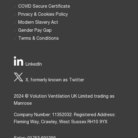
COVID Secure Certificate
Privacy & Cookies Policy
Modern Slavery Act
Gender Pay Gap
Terms & Conditions
LinkedIn
X, formerly known as Twitter
2024 © Volution Ventilation UK Limited trading as
Manrose
Company Number: 11352032. Registered Address:
Fleming Way, Crawley, West Sussex RH10 9YX