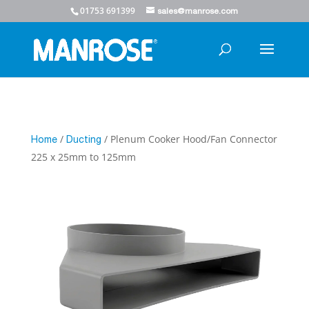
01753 691399
sales@manrose.com
/
/ Plenum Cooker Hood/Fan Connector
Home
Ducting
225 x 25mm to 125mm