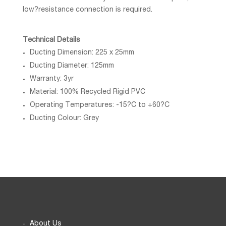
low?resistance connection is required.
Technical Details
Ducting Dimension: 225 x 25mm
Ducting Diameter: 125mm
Warranty: 3yr
Material: 100% Recycled Rigid PVC
Operating Temperatures: -15?C to +60?C
Ducting Colour: Grey
About Us