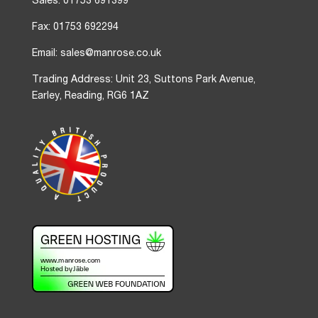
Sales: 01753 691399
Fax: 01753 692294
Email: sales@manrose.co.uk
Trading Address: Unit 23, Suttons Park Avenue,
Earley, Reading, RG6 1AZ