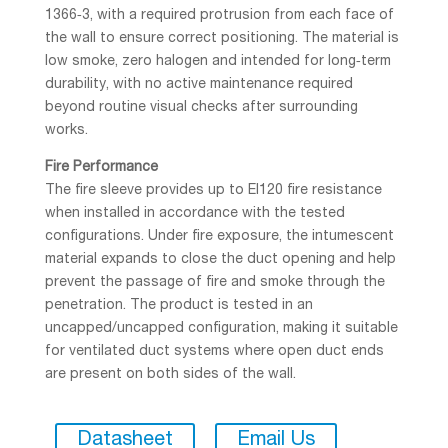
1366‑3, with a required protrusion from each face of
the wall to ensure correct positioning. The material is
low smoke, zero halogen and intended for long‑term
durability, with no active maintenance required
beyond routine visual checks after surrounding
works.
Fire Performance
The fire sleeve provides up to EI120 fire resistance
when installed in accordance with the tested
configurations. Under fire exposure, the intumescent
material expands to close the duct opening and help
prevent the passage of fire and smoke through the
penetration. The product is tested in an
uncapped/uncapped configuration, making it suitable
for ventilated duct systems where open duct ends
are present on both sides of the wall.
Datasheet
Email Us