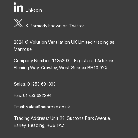
LinkedIn
X, formerly known as Twitter
2024 © Volution Ventilation UK Limited trading as
Manrose
Company Number: 11352032. Registered Address:
Fleming Way, Crawley, West Sussex RH10 9YX
Sales: 01753 691399
Fax: 01753 692294
Email: sales@manrose.co.uk
Trading Address: Unit 23, Suttons Park Avenue,
Earley, Reading, RG6 1AZ