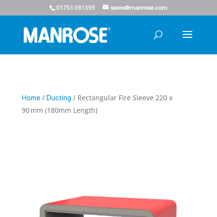
01753 691399
sales@manrose.com
/
/ Rectangular Fire Sleeve 220 x
Home
Ducting
90 mm (180mm Length)