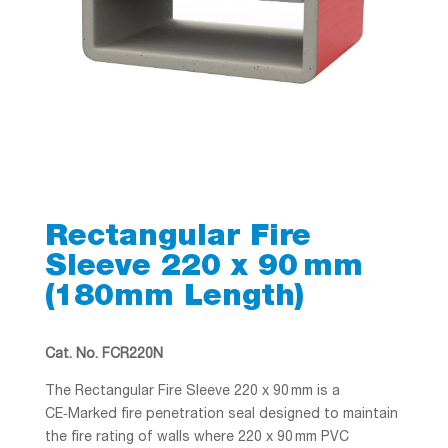
Rectangular Fire
Sleeve 220 x 90 mm
(180mm Length)
Cat. No. FCR220N
The Rectangular Fire Sleeve 220 x 90 mm is a
CE‑Marked fire penetration seal designed to maintain
the fire rating of walls where 220 x 90 mm PVC