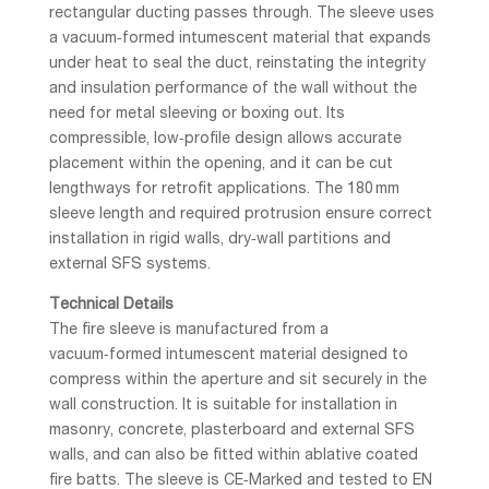
rectangular ducting passes through. The sleeve uses
a vacuum‑formed intumescent material that expands
under heat to seal the duct, reinstating the integrity
and insulation performance of the wall without the
need for metal sleeving or boxing out. Its
compressible, low‑profile design allows accurate
placement within the opening, and it can be cut
lengthways for retrofit applications. The 180 mm
sleeve length and required protrusion ensure correct
installation in rigid walls, dry‑wall partitions and
external SFS systems.
Technical Details
The fire sleeve is manufactured from a
vacuum‑formed intumescent material designed to
compress within the aperture and sit securely in the
wall construction. It is suitable for installation in
masonry, concrete, plasterboard and external SFS
walls, and can also be fitted within ablative coated
fire batts. The sleeve is CE‑Marked and tested to EN