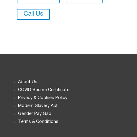
Call Us
About Us
COVID Secure Certificate
Privacy & Cookies Policy
Modern Slavery Act
Gender Pay Gap
Terms & Conditions