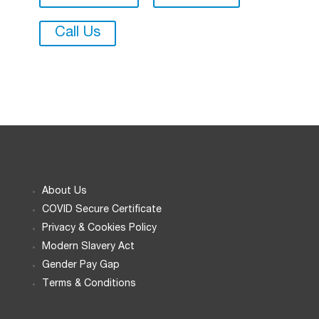
Call Us
About Us
COVID Secure Certificate
Privacy & Cookies Policy
Modern Slavery Act
Gender Pay Gap
Terms & Conditions