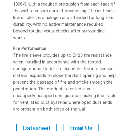
1366‑3, with a required protrusion from each face of
the wall to ensure correct positioning. The material is
low smoke, zero halogen and intended for long‑term
durability, with no active maintenance required
beyond routine visual checks after surrounding
works.
Fire Performance
The fire sleeve provides up to EI120 fire resistance
when installed in accordance with the tested
configurations. Under fire exposure, the intumescent
material expands to close the duct opening and help
prevent the passage of fire and smoke through the
penetration. The product is tested in an
uncapped/uncapped configuration, making it suitable
for ventilated duct systems where open duct ends
are present on both sides of the wall.
Datasheet
Email Us