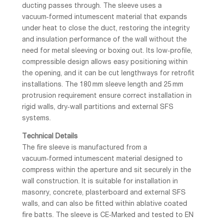
ducting passes through. The sleeve uses a
vacuum‑formed intumescent material that expands
under heat to close the duct, restoring the integrity
and insulation performance of the wall without the
need for metal sleeving or boxing out. Its low‑profile,
compressible design allows easy positioning within
the opening, and it can be cut lengthways for retrofit
installations. The 180 mm sleeve length and 25 mm
protrusion requirement ensure correct installation in
rigid walls, dry‑wall partitions and external SFS
systems.
Technical Details
The fire sleeve is manufactured from a
vacuum‑formed intumescent material designed to
compress within the aperture and sit securely in the
wall construction. It is suitable for installation in
masonry, concrete, plasterboard and external SFS
walls, and can also be fitted within ablative coated
fire batts. The sleeve is CE‑Marked and tested to EN