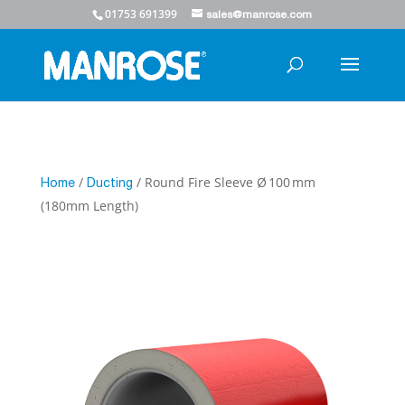
01753 691399
sales@manrose.com
/
/ Round Fire Sleeve Ø 100 mm
Home
Ducting
(180mm Length)