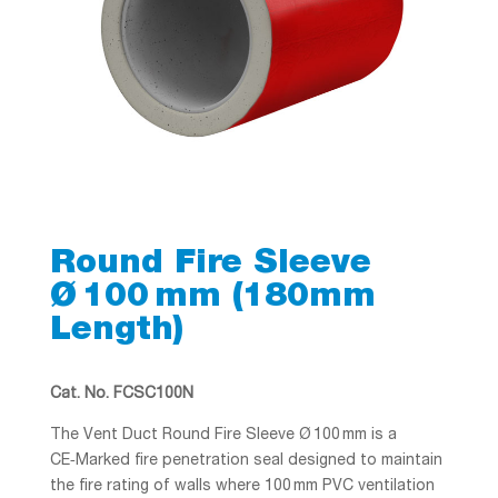
Round Fire Sleeve
Ø 100 mm (180mm
Length)
Cat. No. FCSC100N
The Vent Duct Round Fire Sleeve Ø 100 mm is a
CE‑Marked fire penetration seal designed to maintain
the fire rating of walls where 100 mm PVC ventilation