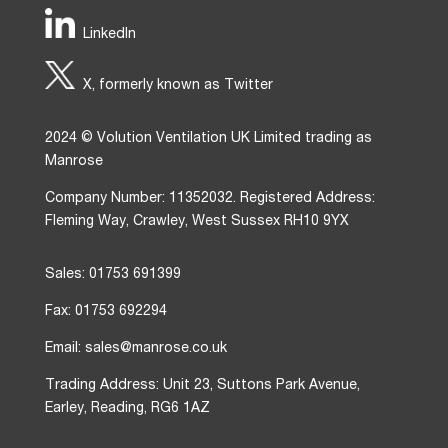
LinkedIn
X, formerly known as Twitter
2024 © Volution Ventilation UK Limited trading as
Manrose
Company Number: 11352032. Registered Address:
Fleming Way, Crawley, West Sussex RH10 9YX
Sales: 01753 691399
Fax: 01753 692294
Email: sales@manrose.co.uk
Trading Address: Unit 23, Suttons Park Avenue,
Earley, Reading, RG6 1AZ