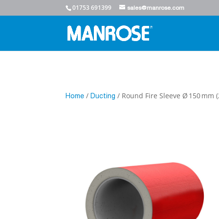
01753 691399
sales@manrose.com
/
/ Round Fire Sleeve Ø 150 mm
Home
Ducting