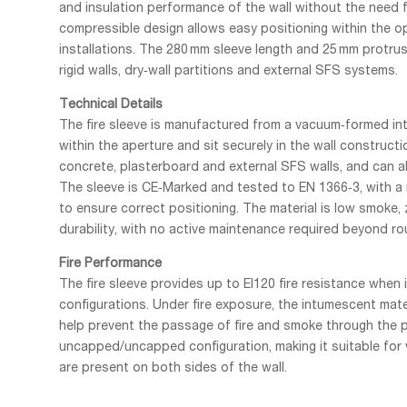
and insulation performance of the wall without the need for
compressible design allows easy positioning within the op
installations. The 280 mm sleeve length and 25 mm protrusi
rigid walls, dry‑wall partitions and external SFS systems.
Technical Details
The fire sleeve is manufactured from a vacuum‑formed i
within the aperture and sit securely in the wall construction
concrete, plasterboard and external SFS walls, and can als
The sleeve is CE‑Marked and tested to EN 1366‑3, with a 
to ensure correct positioning. The material is low smoke,
durability, with no active maintenance required beyond ro
Fire Performance
The fire sleeve provides up to EI120 fire resistance when 
configurations. Under fire exposure, the intumescent mat
help prevent the passage of fire and smoke through the p
uncapped/uncapped configuration, making it suitable for
are present on both sides of the wall.