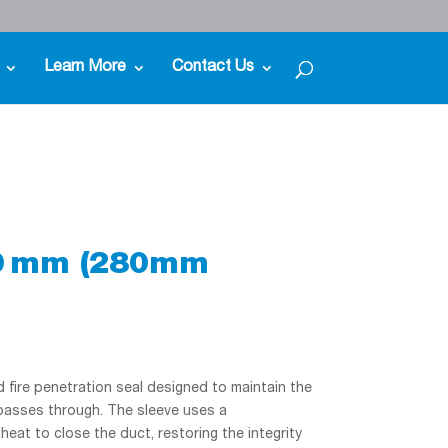
Learn More
Contact Us
50 mm (280mm
fire penetration seal designed to maintain the
 passes through. The sleeve uses a
at to close the duct, restoring the integrity