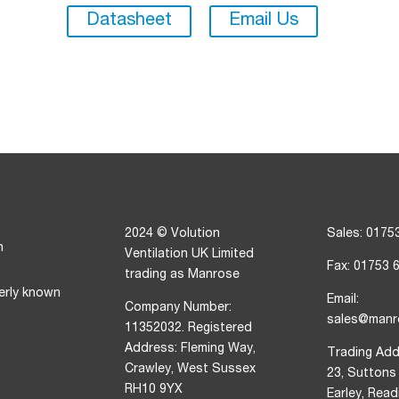
Datasheet
Email Us
2024 © Volution
Sales: 0175
n
Ventilation UK Limited
Fax: 01753 
trading as Manrose
erly known
Email:
Company Number:
sales@manr
11352032. Registered
Address: Fleming Way,
Trading Add
Crawley, West Sussex
23, Suttons
RH10 9YX
Earley, Rea