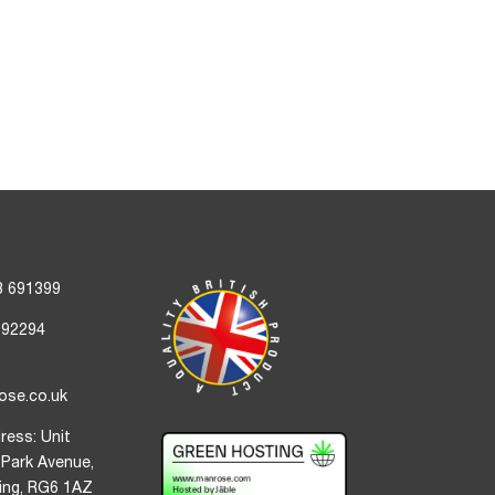
3 691399
692294
ose.co.uk
ress: Unit
 Park Avenue,
ding, RG6 1AZ