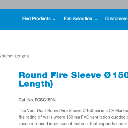
Find Products
Fan Selection
Customers
 (280mm Length)
Round Fire Sleeve Ø 1
Length)
Cat. No. FCSC150N
The Vent Duct Round Fire Sleeve Ø 150 mm is a CE‑Marked 
fire rating of walls where 150 mm PVC ventilation ducting
vacuum‑formed intumescent material that expands under he