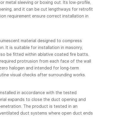
 metal sleeving or boxing out. Its low‑profile,
ening, and it can be cut lengthways for retrofit
on requirement ensure correct installation in
ntumescent material designed to compress
. It is suitable for installation in masonry,
o be fitted within ablative coated fire batts.
required protrusion from each face of the wall
 zero halogen and intended for long‑term
utine visual checks after surrounding works.
installed in accordance with the tested
erial expands to close the duct opening and
enetration. The product is tested in an
 ventilated duct systems where open duct ends