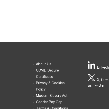
About Us
LinkedI
COVID Secure
Certificate
X, form
Privacy & Cookies
as Twitter
Policy
Modern Slavery Act
Gender Pay Gap
Terms & Conditions