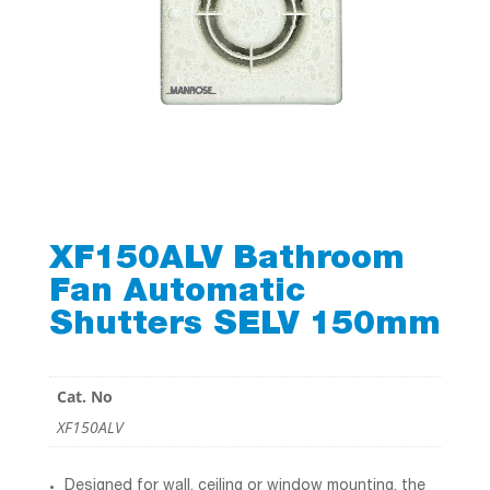
XF150ALV Bathroom
Fan Automatic
Shutters SELV 150mm
Cat. No
XF150ALV
Designed for wall, ceiling or window mounting, the