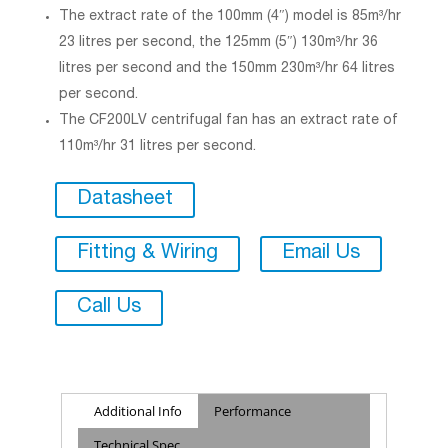
The extract rate of the 100mm (4″) model is 85m³/hr
23 litres per second, the 125mm (5″) 130m³/hr 36
litres per second and the 150mm 230m³/hr 64 litres
per second.
The CF200LV centrifugal fan has an extract rate of
110m³/hr 31 litres per second.
Datasheet
Fitting & Wiring
Email Us
Call Us
Additional Info
Performance
Technical Spec