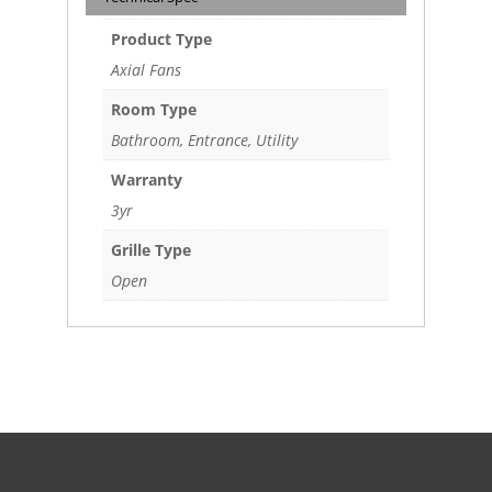
Product Type
Axial Fans
Room Type
Bathroom, Entrance, Utility
Warranty
3yr
Grille Type
Open