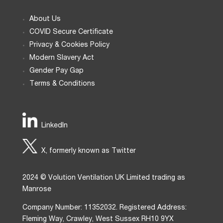
About Us
COVID Secure Certificate
Privacy & Cookies Policy
Modern Slavery Act
Gender Pay Gap
Terms & Conditions
LinkedIn
X, formerly known as Twitter
2024 © Volution Ventilation UK Limited trading as
Manrose
Company Number: 11352032. Registered Address:
Fleming Way, Crawley, West Sussex RH10 9YX