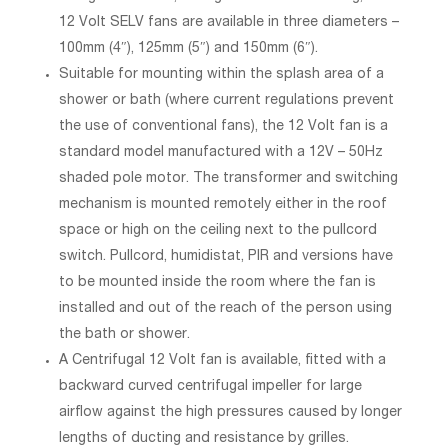
12 Volt SELV fans are available in three diameters –
100mm (4″), 125mm (5″) and 150mm (6″).
Suitable for mounting within the splash area of a
shower or bath (where current regulations prevent
the use of conventional fans), the 12 Volt fan is a
standard model manufactured with a 12V – 50Hz
shaded pole motor. The transformer and switching
mechanism is mounted remotely either in the roof
space or high on the ceiling next to the pullcord
switch. Pullcord, humidistat, PIR and versions have
to be mounted inside the room where the fan is
installed and out of the reach of the person using
the bath or shower.
A Centrifugal 12 Volt fan is available, fitted with a
backward curved centrifugal impeller for large
airflow against the high pressures caused by longer
lengths of ducting and resistance by grilles.