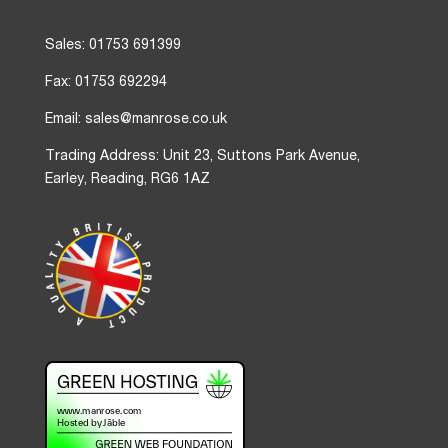
Sales: 01753 691399
Fax: 01753 692294
Email: sales@manrose.co.uk
Trading Address: Unit 23, Suttons Park Avenue,
Earley, Reading, RG6 1AZ