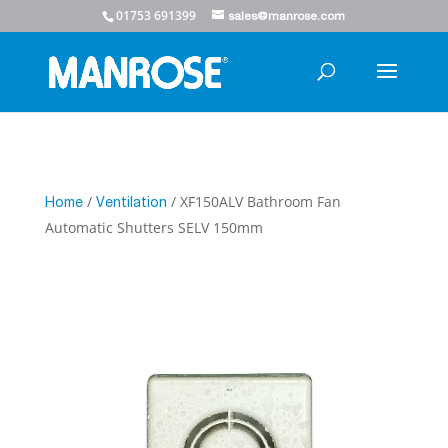
01753 691399
sales@manrose.com
/
/ XF150ALV Bathroom Fan
Home
Ventilation
Automatic Shutters SELV 150mm