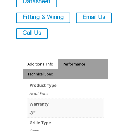
Datasheet
Fitting & Wiring
Email Us
Call Us
Additional Info
Performance
Technical Spec
Product Type
Axial Fans
Warranty
3yr
Grille Type
Open