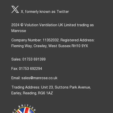
X, formerly known as Twitter
2024 © Volution Ventilation UK Limited trading as
Manrose
Company Number: 11352032. Registered Address:
Fleming Way, Crawley, West Sussex RH10 9YX
Sales: 01753 691399
Fax: 01753 692294
Email: sales@manrose.co.uk
Trading Address: Unit 23, Suttons Park Avenue,
Earley, Reading, RG6 1AZ