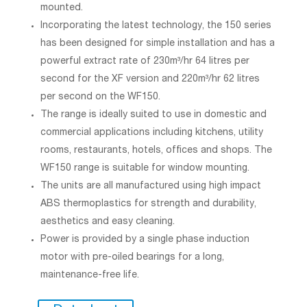
mounted.
Incorporating the latest technology, the 150 series
has been designed for simple installation and has a
powerful extract rate of 230m³/hr 64 litres per
second for the XF version and 220m³/hr 62 litres
per second on the WF150.
The range is ideally suited to use in domestic and
commercial applications including kitchens, utility
rooms, restaurants, hotels, offices and shops. The
WF150 range is suitable for window mounting.
The units are all manufactured using high impact
ABS thermoplastics for strength and durability,
aesthetics and easy cleaning.
Power is provided by a single phase induction
motor with pre-oiled bearings for a long,
maintenance-free life.