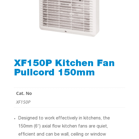
XF150P Kitchen Fan
Pullcord 150mm
Cat. No
XF150P
Designed to work effectively in kitchens, the
150mm (6″) axial flow kitchen fans are quiet,
efficient and can be wall, ceiling or window