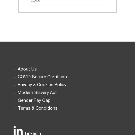
About Us
COVID Secure Certificate
Privacy & Cookies Policy
Modern Slavery Act
Gender Pay Gap
Terms & Conditions
LinkedIn