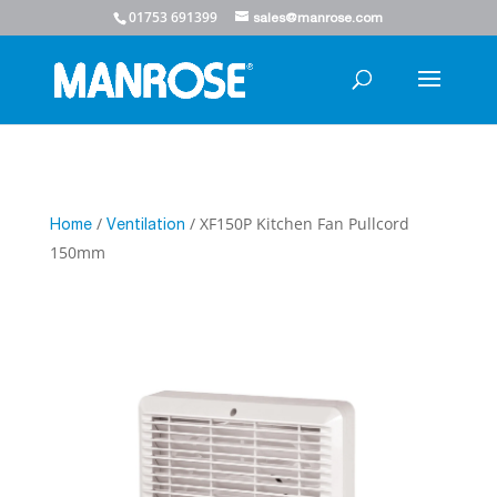
01753 691399
sales@manrose.com
/
/ XF150P Kitchen Fan Pullcord
Home
Ventilation
150mm