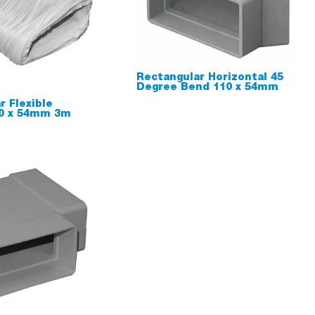
Rectangular Horizontal 45
Degree Bend 110 x 54mm
r Flexible
10 x 54mm 3m