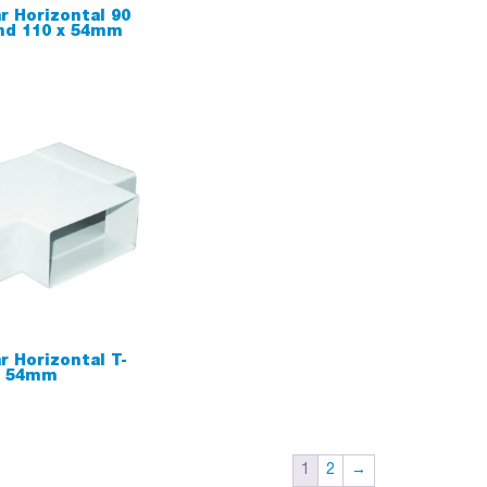
r Horizontal 90
nd 110 x 54mm
r Horizontal T-
x 54mm
1
2
→