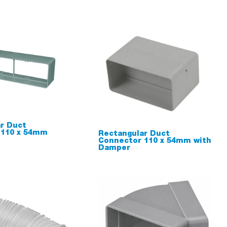
r Duct
 110 x 54mm
Rectangular Duct
Connector 110 x 54mm with
Damper