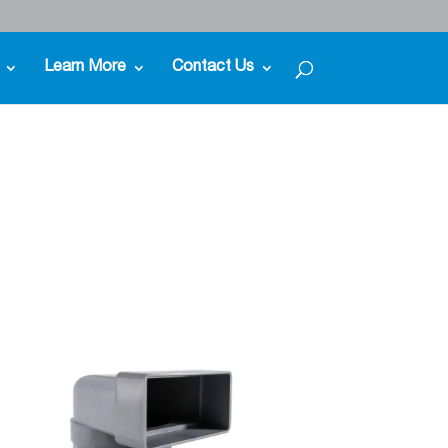
Learn More
Contact Us