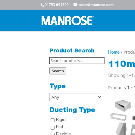
01753 691399
sales@manrose.com
Product Search
/ Produ
Home
Search
110m
for:
Search
Showing 1–10
Type
Products
1 - 
Ducting Type
Rigid
Flat
Flexible