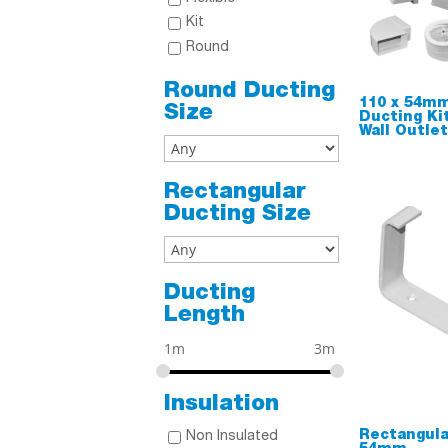
Kit
Round
Round Ducting
110 x 54mm
Size
Ducting Ki
Wall Outle
Rectangular
Ducting Size
Ducting
Length
1m
3m
Insulation
Rectangula
Non Insulated