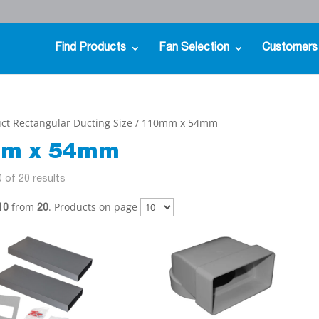
Find Products
Fan Selection
Customers
ct Rectangular Ducting Size / 110mm x 54mm
m x 54mm
 of 20 results
from
. Products on page
10
20