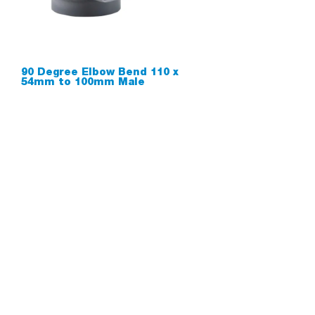
90 Degree Elbow Bend 110 x
54mm to 100mm Male