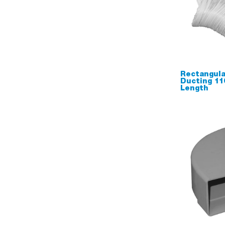
Rectangula
Ducting 1
Length