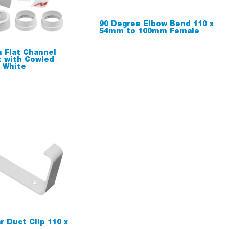
90 Degree Elbow Bend 110 x
54mm to 100mm Female
 Flat Channel
t with Cowled
t White
r Duct Clip 110 x