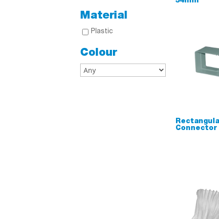
54mm
Material
Plastic
Colour
Rectangula
Connector