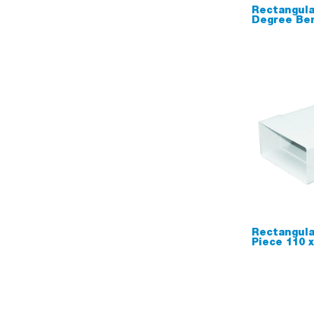
Rectangula
Degree Be
Rectangula
Piece 110 