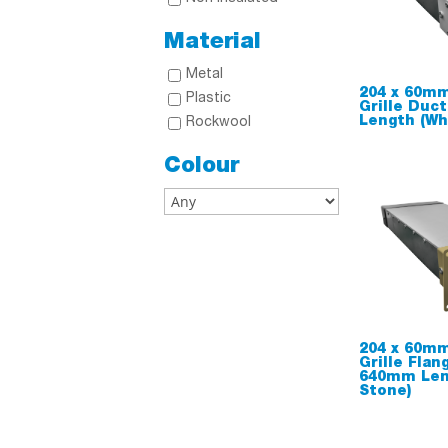
Material
Metal
204 x 60mm
Plastic
Grille Duc
Length (Wh
Rockwool
Colour
204 x 60mm
Grille Flan
640mm Len
Stone)