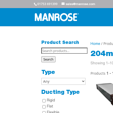
01753 691399
sales@manrose.com
Product Search
/ Produ
Home
Search
204m
for:
Search
Showing 1–10
Type
Products
1 - 
Ducting Type
Rigid
Flat
Flexible