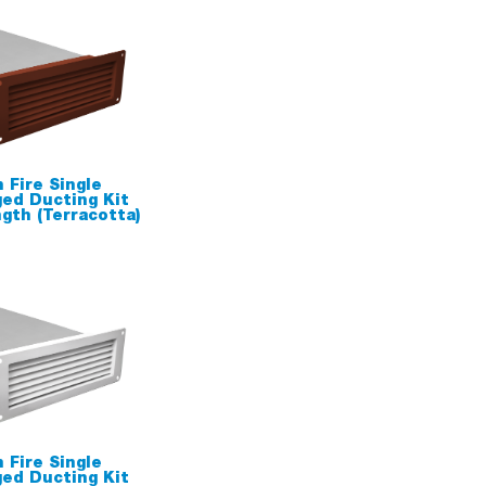
 Fire Single
ged Ducting Kit
th (Terracotta)
 Fire Single
ged Ducting Kit