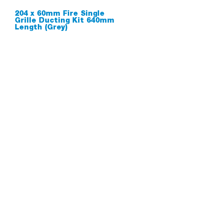
204 x 60mm Fire Single
Grille Ducting Kit 640mm
Length (Grey)