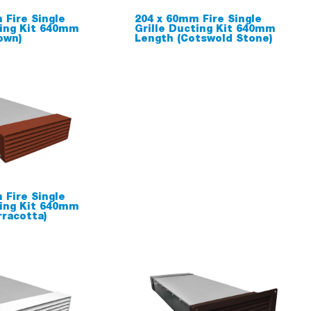
 Fire Single
204 x 60mm Fire Single
ting Kit 640mm
Grille Ducting Kit 640mm
own)
Length (Cotswold Stone)
 Fire Single
ting Kit 640mm
rracotta)