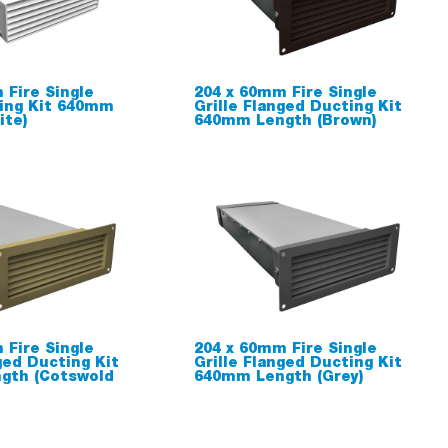
 Fire Single
204 x 60mm Fire Single
ting Kit 640mm
Grille Flanged Ducting Kit
ite)
640mm Length (Brown)
 Fire Single
204 x 60mm Fire Single
ged Ducting Kit
Grille Flanged Ducting Kit
gth (Cotswold
640mm Length (Grey)