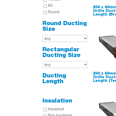
Kit
204 x 60mm
Grille Duc
Round
Length (Br
Round Ducting
Size
Rectangular
Ducting Size
204 x 60mm
Ducting
Grille Duc
Length
Length (Te
Insulation
Insulated
Non Insulated