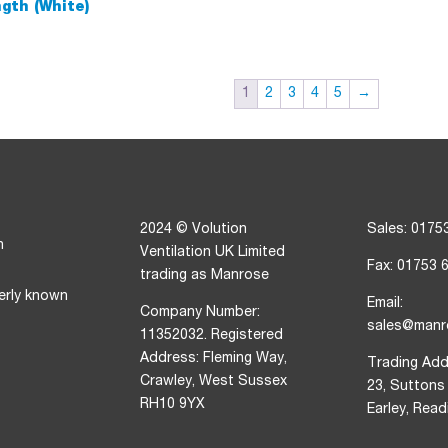
th (White)
1
2
3
4
5
→
2024 © Volution
Sales: 0175
n
Ventilation UK Limited
Fax: 01753 
trading as Manrose
erly known
Email:
Company Number:
sales@manr
11352032. Registered
Address: Fleming Way,
Trading Add
Crawley, West Sussex
23, Suttons
RH10 9YX
Earley, Rea