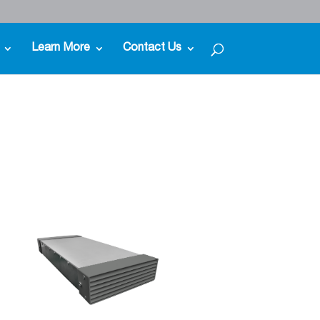
Learn More
Contact Us