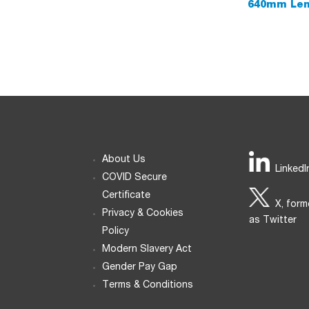
640mm Leng
About Us
LinkedI
COVID Secure
Certificate
X, form
Privacy & Cookies
as Twitter
Policy
Modern Slavery Act
Gender Pay Gap
Terms & Conditions