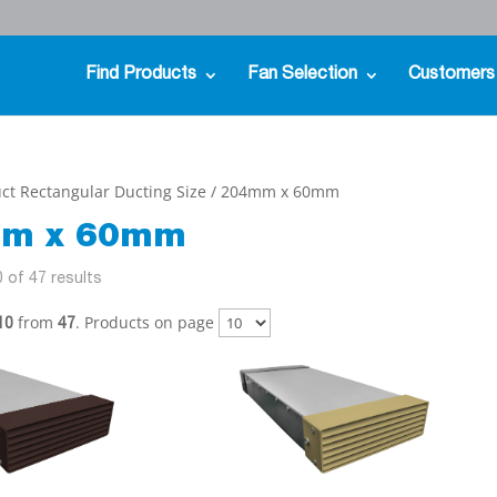
Find Products
Fan Selection
Customers
ct Rectangular Ducting Size / 204mm x 60mm
m x 60mm
 of 47 results
from
. Products on page
10
47