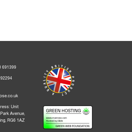
3 691399
692294
ose.co.uk
ress: Unit
 Park Avenue,
ding, RG6 1AZ