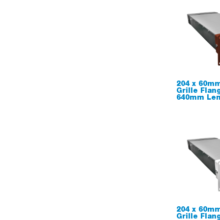
204 x 60mm
Grille Flan
640mm Leng
204 x 60mm
Grille Flan