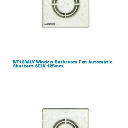
WF120ALV Window Bathroom Fan Automatic
Shutters SELV 125mm