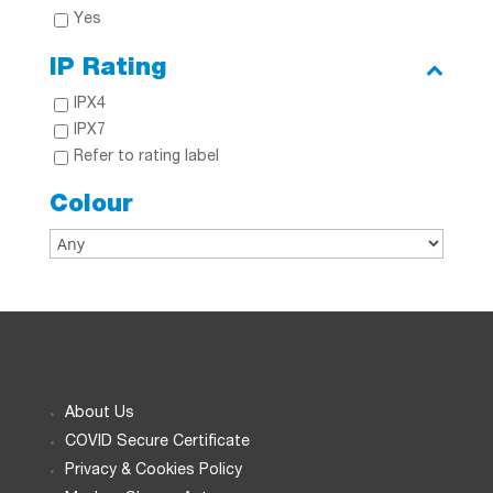
Yes
IP Rating
IPX4
IPX7
Refer to rating label
Colour
About Us
COVID Secure Certificate
Privacy & Cookies Policy