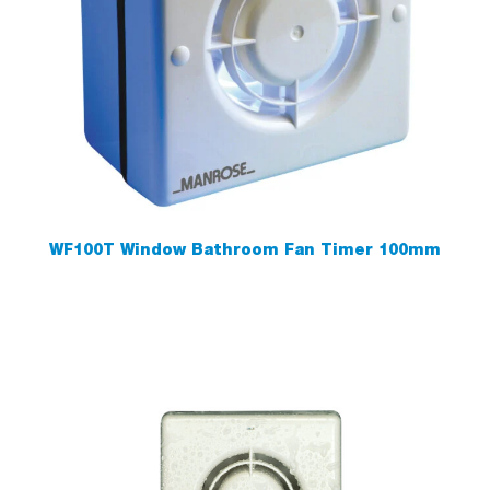
WF100T Window Bathroom Fan Timer 100mm