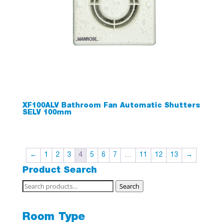
XF100ALV Bathroom Fan Automatic Shutters
SELV 100mm
←
1
2
3
4
5
6
7
…
11
12
13
→
Product Search
Search
Search
for:
Room Type