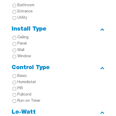
Bathroom
Entrance
Utility
Install Type
Ceiling
Panel
Wall
Window
Control Type
Basic
Humidistat
PIR
Pullcord
Run-on Timer
Lo-Watt