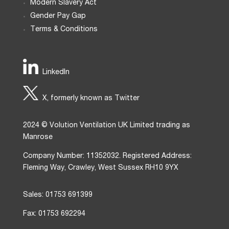
Modern Slavery Act
Gender Pay Gap
Terms & Conditions
LinkedIn
X, formerly known as Twitter
2024 © Volution Ventilation UK Limited trading as
Manrose
Company Number: 11352032. Registered Address:
Fleming Way, Crawley, West Sussex RH10 9YX
Sales: 01753 691399
Fax: 01753 692294