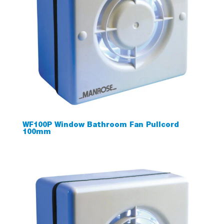
WF100P Window Bathroom Fan Pullcord
100mm