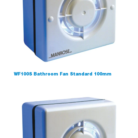
WF100S Bathroom Fan Standard 100mm