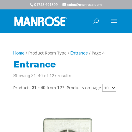
01753 691399
sales@manrose.com
/ Product Room Type /
/ Page 4
Home
Entrance
Entrance
Showing 31–40 of 127 results
Products
from
. Products on page
31 - 40
127