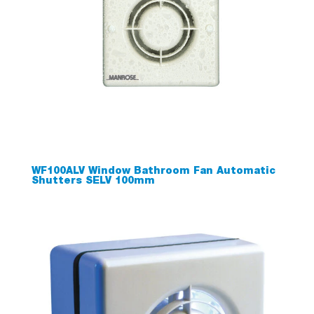
WF100ALV Window Bathroom Fan Automatic
Shutters SELV 100mm