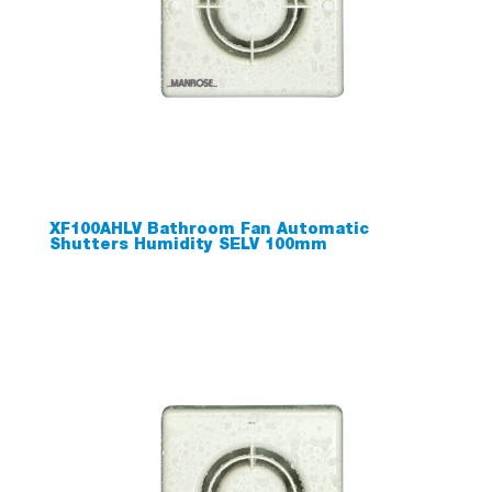
XF100AHLV Bathroom Fan Automatic
Shutters Humidity SELV 100mm