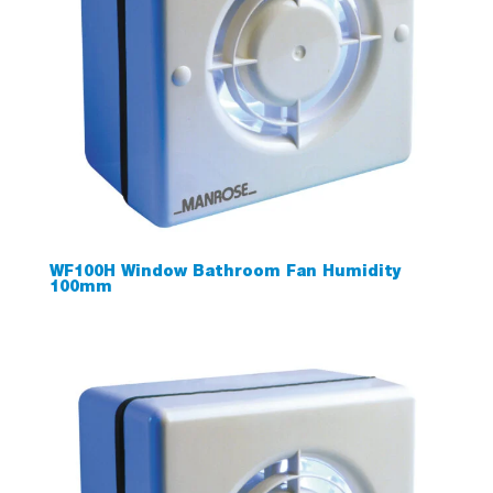
WF100H Window Bathroom Fan Humidity
100mm