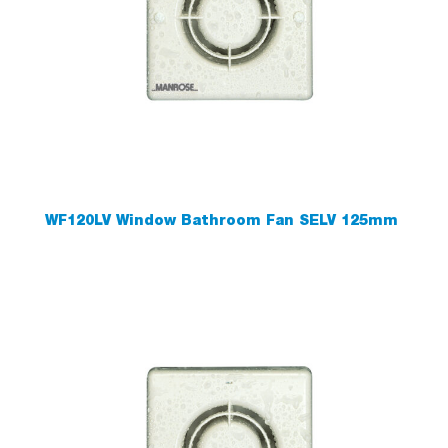
WF120LV Window Bathroom Fan SELV 125mm