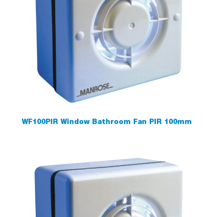
WF100PIR Window Bathroom Fan PIR 100mm