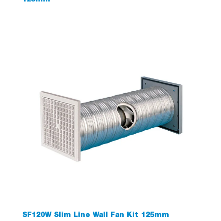
125mm
SF120W Slim Line Wall Fan Kit 125mm