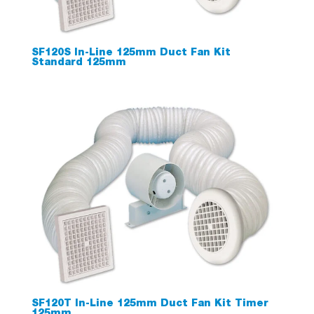
SF120S In-Line 125mm Duct Fan Kit
Standard 125mm
SF120T In-Line 125mm Duct Fan Kit Timer