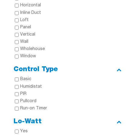
Horizontal
Inline Duct
Loft
Panel
Vertical
Wall
Wholehouse
Window
Control Type
Basic
Humidistat
PIR
Pullcord
Run-on Timer
Lo-Watt
Yes