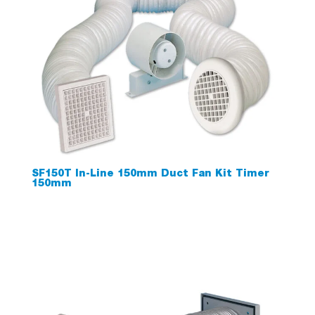
SF150T In-Line 150mm Duct Fan Kit Timer
150mm