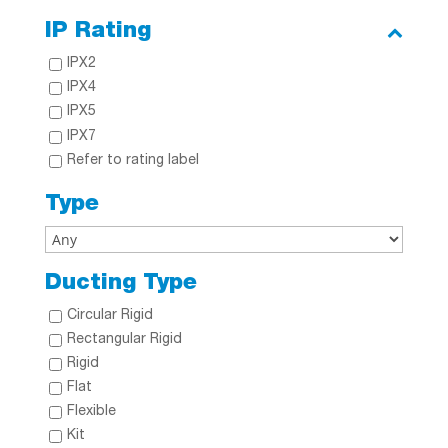
IP Rating
IPX2
IPX4
IPX5
IPX7
Refer to rating label
Type
Ducting Type
Circular Rigid
Rectangular Rigid
Rigid
Flat
Flexible
Kit