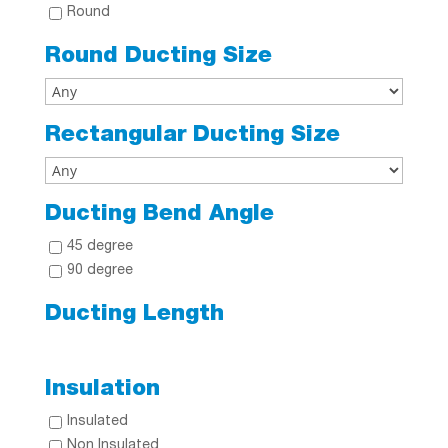
Round
Round Ducting Size
Rectangular Ducting Size
Ducting Bend Angle
45 degree
90 degree
Ducting Length
Insulation
Insulated
Non Insulated