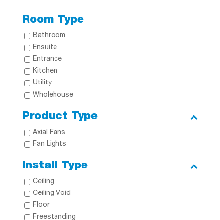
Room Type
Bathroom
Ensuite
Entrance
Kitchen
Utility
Wholehouse
Product Type
Axial Fans
Fan Lights
Install Type
Ceiling
Ceiling Void
Floor
Freestanding