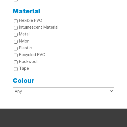
Material
Flexible PVC
Intumescent Material
Metal
Nylon
Plastic
Recycled PVC
Rockwool
Tape
Colour