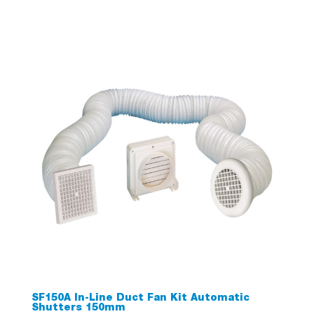
SF150A In-Line Duct Fan Kit Automatic
Shutters 150mm