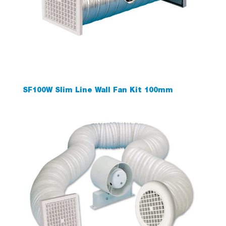
SF100W Slim Line Wall Fan Kit 100mm