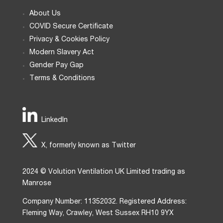
About Us
COVID Secure Certificate
Privacy & Cookies Policy
Modern Slavery Act
Gender Pay Gap
Terms & Conditions
LinkedIn
X, formerly known as Twitter
2024 © Volution Ventilation UK Limited trading as
Manrose
Company Number: 11352032. Registered Address:
Fleming Way, Crawley, West Sussex RH10 9YX