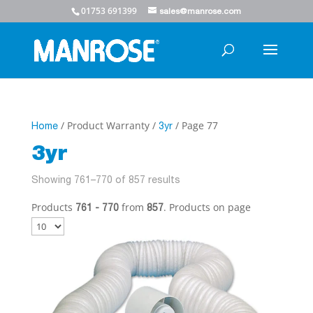
01753 691399
sales@manrose.com
/ Product Warranty /
/ Page 77
Home
3yr
3yr
Showing 761–770 of 857 results
Products
from
. Products on page
761 - 770
857