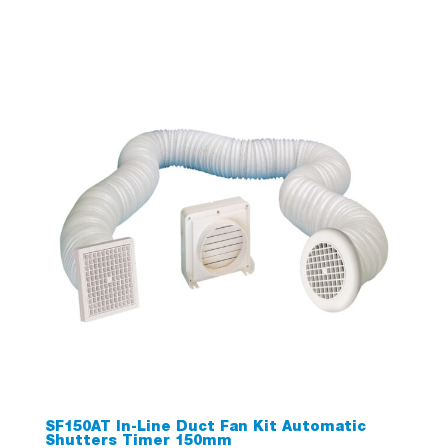
SF150AT In-Line Duct Fan Kit Automatic
Shutters Timer 150mm