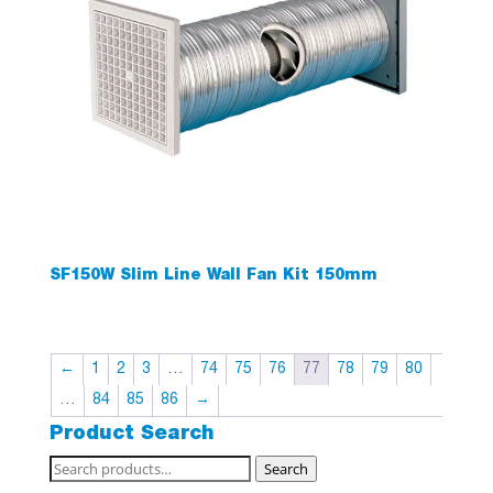
SF150W Slim Line Wall Fan Kit 150mm
←
1
2
3
…
74
75
76
77
78
79
80
…
84
85
86
→
Product Search
Search
Search
for: