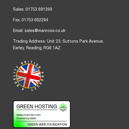
Sales: 01753 691399
Fax: 01753 692294
Email: sales@manrose.co.uk
Trading Address: Unit 23, Suttons Park Avenue,
Earley, Reading, RG6 1AZ