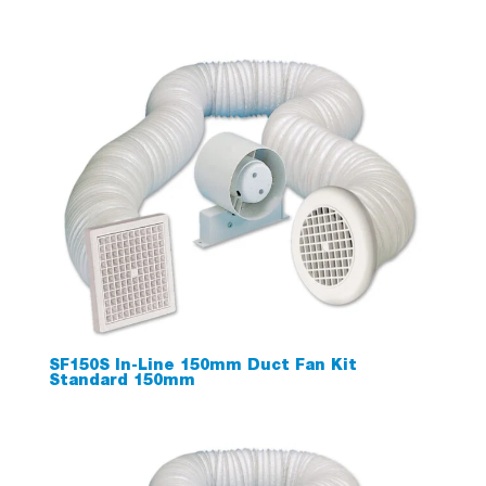
SF150S In-Line 150mm Duct Fan Kit
Standard 150mm