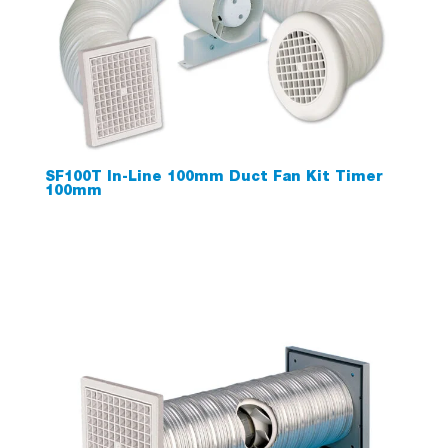
SF100T In-Line 100mm Duct Fan Kit Timer
100mm