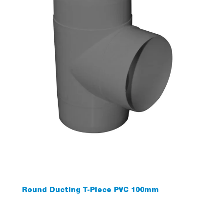
Round Ducting T-Piece PVC 100mm