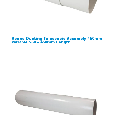
Round Ducting Telescopic Assembly 150mm
Variable 250 – 450mm Length