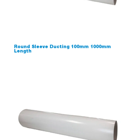
Round Sleeve Ducting 100mm 1000mm
Length