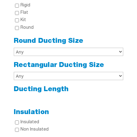
Rigid
Flat
Kit
Round
Round Ducting Size
Rectangular Ducting Size
Ducting Length
Insulation
Insulated
Non Insulated