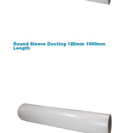
Round Sleeve Ducting 125mm 1000mm
Length