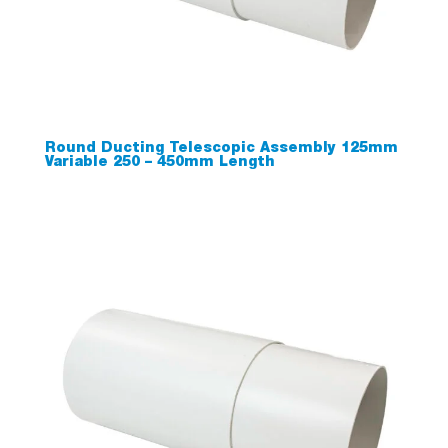
Round Ducting Telescopic Assembly 125mm
Variable 250 – 450mm Length