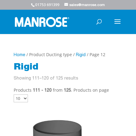
01753 691399
sales@manrose.com
/ Product Ducting type /
/ Page 12
Home
Rigid
Rigid
Showing 111–120 of 125 results
Products
from
. Products on page
111 - 120
125