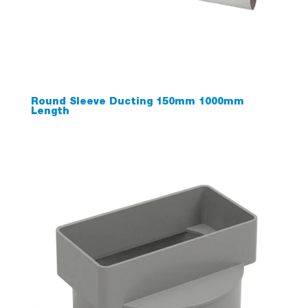
Round Sleeve Ducting 150mm 1000mm
Length