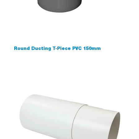
Round Ducting T-Piece PVC 150mm