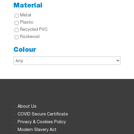
Material
Metal
Plastic
Recycled PVC
Rockwool
Colour
About Us
COVID Secure Certificate
Privacy & Cookies Policy
Modern Slavery Act