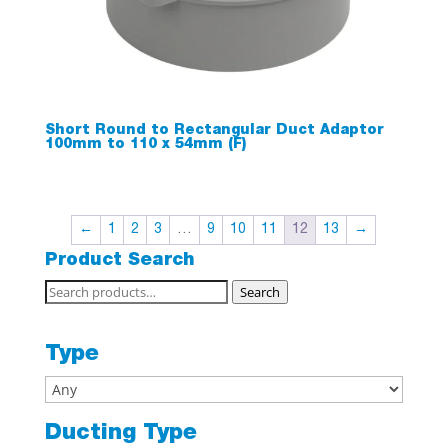
Short Round to Rectangular Duct Adaptor
100mm to 110 x 54mm (F)
←
1
2
3
…
9
10
11
12
13
→
Product Search
Search
Search
for:
Type
Ducting Type