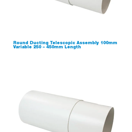
Round Ducting Telescopic Assembly 100mm
Variable 250 – 450mm Length