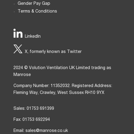
Gender Pay Gap
Terms & Conditions
LinkedIn
X, formerly known as Twitter
2024 © Volution Ventilation UK Limited trading as
Manrose
Company Number: 11352032. Registered Address:
Fleming Way, Crawley, West Sussex RH10 9YX
Sales: 01753 691399
Fax: 01753 692294
Email: sales@manrose.co.uk