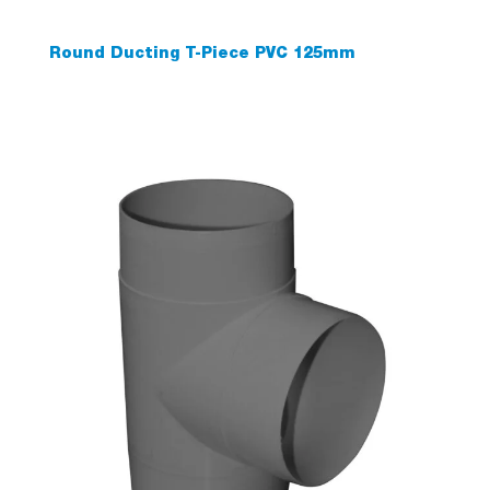
Round Ducting T-Piece PVC 125mm