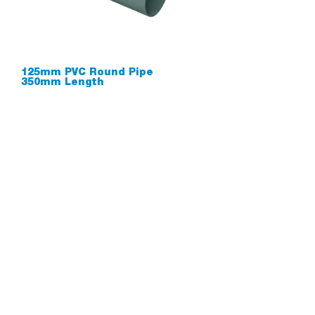
125mm PVC Round Pipe
350mm Length