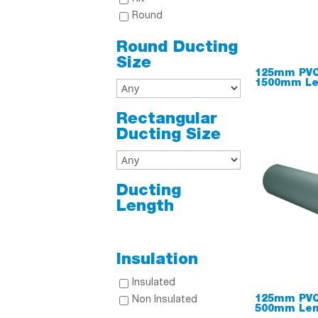
Round
Round Ducting
Size
125mm PVC
1500mm Le
Rectangular
Ducting Size
Ducting
Length
Insulation
Insulated
125mm PVC
Non Insulated
500mm Len