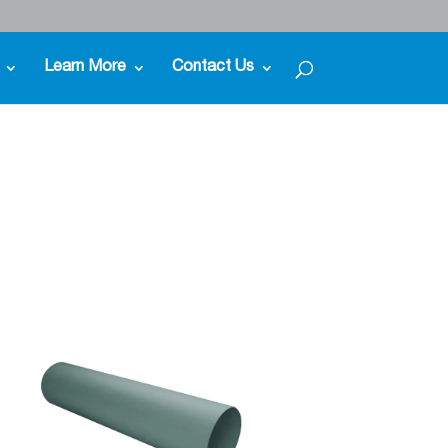
Learn More
Contact Us