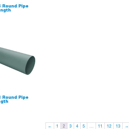
 Round Pipe
ngth
 Round Pipe
gth
←
1
2
3
4
5
…
11
12
13
→