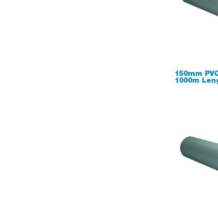
150mm PVC
1000m Len