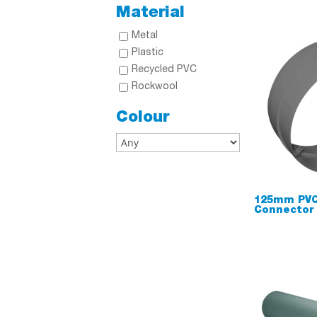
Material
Metal
Plastic
Recycled PVC
Rockwool
Colour
125mm PVC
Connector