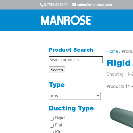
01753 691399
sales@manrose.com
Product Search
/ Produ
Home
Search
Rigid
for:
Search
Showing 11–2
Type
Products
11 
Ducting Type
Rigid
Flat
Kit