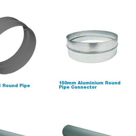
150mm Aluminium Round
 Round Pipe
Pipe Connector