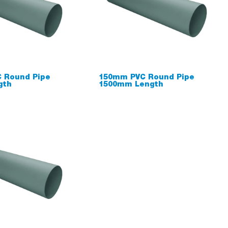
 Round Pipe
150mm PVC Round Pipe
gth
1500mm Length