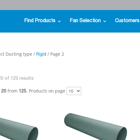
Find Products
Fan Selection
Customers
ct Ducting type /
/ Page 2
Rigid
0 of 125 results
from
. Products on page
- 20
125