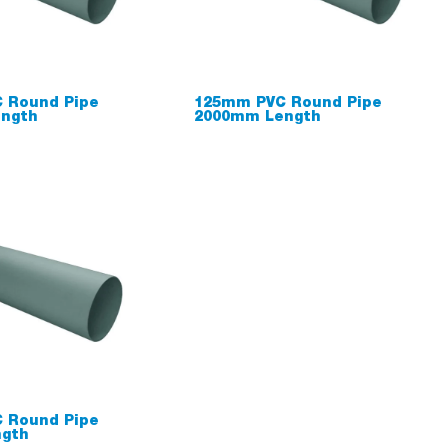
 Round Pipe
125mm PVC Round Pipe
ngth
2000mm Length
 Round Pipe
gth