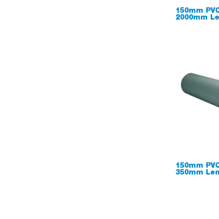
150mm PVC
2000mm Le
150mm PVC
350mm Len