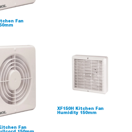
tchen Fan
150mm
XF150H Kitchen Fan
Humidity 150mm
Kitchen Fan
ullcord 150mm