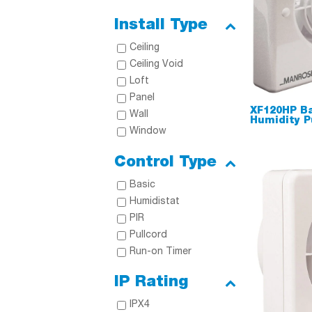
Install Type
Ceiling
Ceiling Void
Loft
Panel
XF120HP B
Wall
Humidity P
Window
Control Type
Basic
Humidistat
PIR
Pullcord
Run-on Timer
IP Rating
IPX4