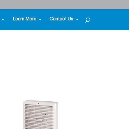
Learn More
Contact Us