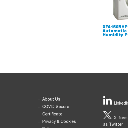
XFA150BHP
Automatic
Humidity P
About Us
LinkedI
COVID Secure
Certificate
X, form
Privacy & Cookies
as Twitter