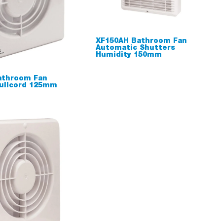
XF150AH Bathroom Fan
Automatic Shutters
Humidity 150mm
athroom Fan
ullcord 125mm