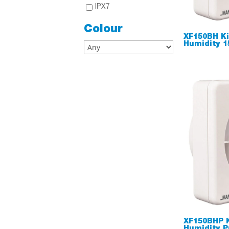
IPX7
Colour
XF150BH Ki
Humidity 
XF150BHP 
Humidity P