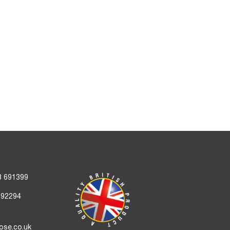
3 691399
692294
ose.co.uk