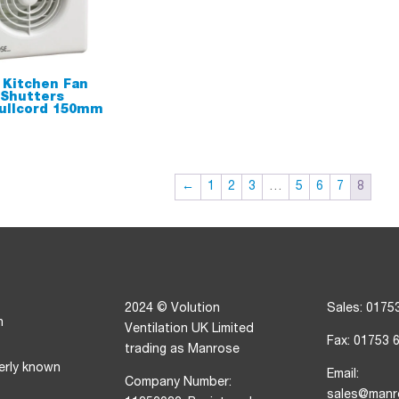
 Kitchen Fan
 Shutters
ullcord 150mm
←
1
2
3
…
5
6
7
8
2024 © Volution
Sales: 0175
n
Ventilation UK Limited
Fax: 01753 
trading as Manrose
erly known
Email:
Company Number:
sales@manr