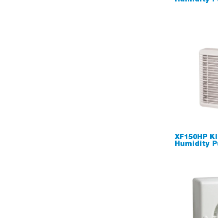
XF150HP Ki
Humidity P