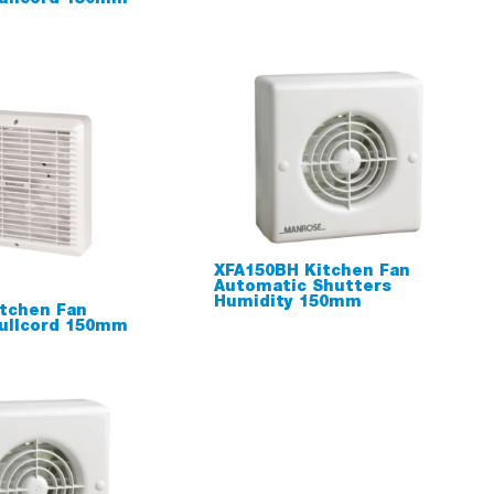
XFA150BH Kitchen Fan
Automatic Shutters
Humidity 150mm
tchen Fan
ullcord 150mm