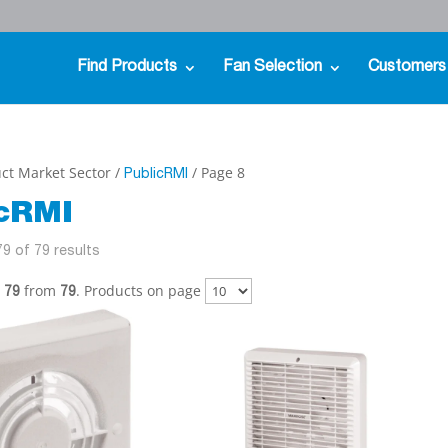
Find Products
Fan Selection
Customers
ct Market Sector /
/ Page 8
PublicRMI
icRMI
9 of 79 results
from
. Products on page
- 79
79