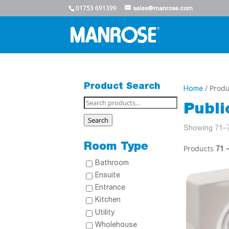
01753 691399
sales@manrose.com
Product Search
/ Produ
Home
Search
Publ
for:
Search
Showing 71–7
Room Type
Products
71 
Bathroom
Ensuite
Entrance
Kitchen
Utility
Wholehouse