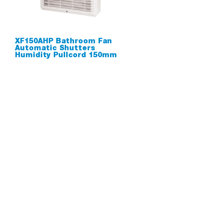
XF150AHP Bathroom Fan
Automatic Shutters
Humidity Pullcord 150mm