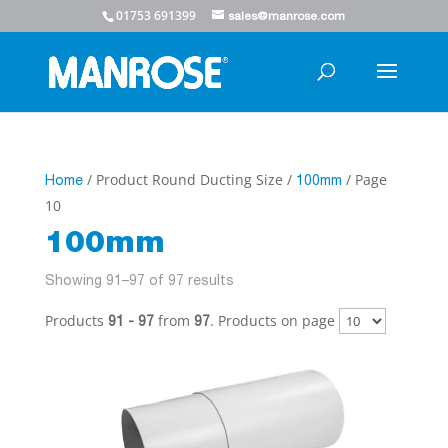
01753 691399
sales@manrose.com
/ Product Round Ducting Size /
/ Page
Home
100mm
10
100mm
Showing 91–97 of 97 results
Products
from
. Products on page
91 - 97
97