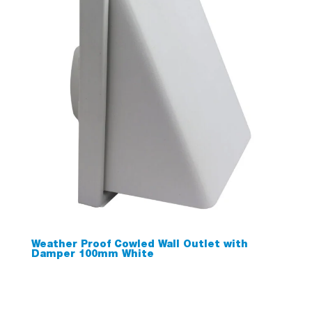
Weather Proof Cowled Wall Outlet with
Damper 100mm White