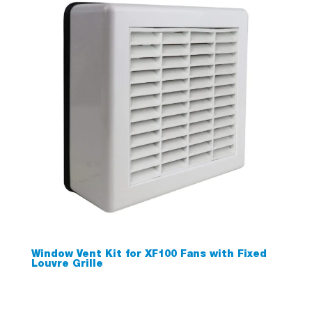
Window Vent Kit for XF100 Fans with Fixed
Louvre Grille