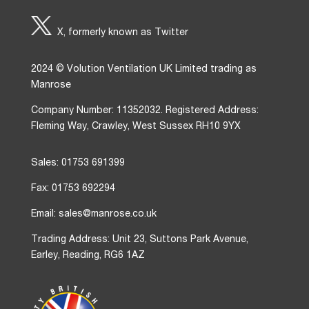
X, formerly known as Twitter
2024 © Volution Ventilation UK Limited trading as
Manrose
Company Number: 11352032. Registered Address:
Fleming Way, Crawley, West Sussex RH10 9YX
Sales: 01753 691399
Fax: 01753 692294
Email: sales@manrose.co.uk
Trading Address: Unit 23, Suttons Park Avenue,
Earley, Reading, RG6 1AZ