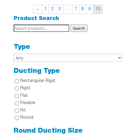
←
1
2
3
…
7
8
9
10
Product Search
Search
Search
for:
Type
Ducting Type
Rectangular Rigid
Rigid
Flat
Flexible
Kit
Round
Round Ducting Size