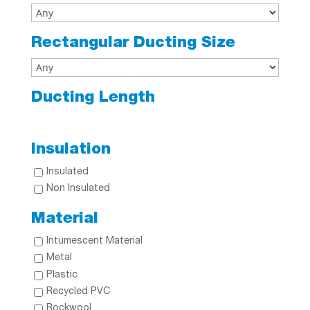
Rectangular Ducting Size
Ducting Length
Insulation
Insulated
Non Insulated
Material
Intumescent Material
Metal
Plastic
Recycled PVC
Rockwool