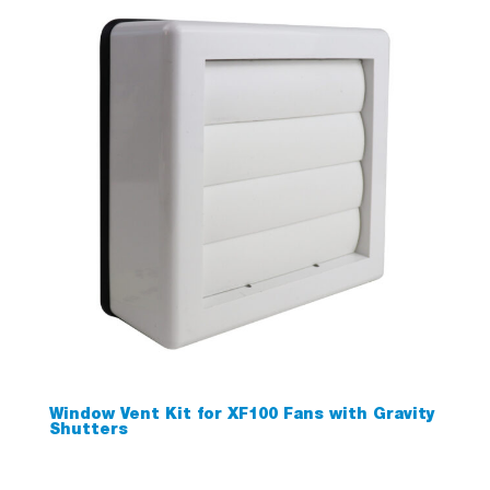
Window Vent Kit for XF100 Fans with Gravity
Shutters