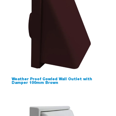
Weather Proof Cowled Wall Outlet with
Damper 100mm Brown