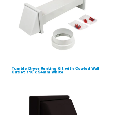
Tumble Dryer Venting Kit with Cowled Wall
Outlet 110 x 54mm White