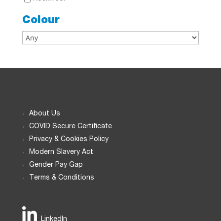
Colour
About Us
COVID Secure Certificate
Privacy & Cookies Policy
Modern Slavery Act
Gender Pay Gap
Terms & Conditions
LinkedIn