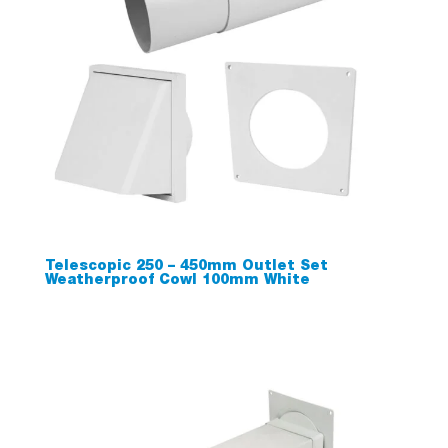
Telescopic 250 – 450mm Outlet Set
Weatherproof Cowl 100mm White