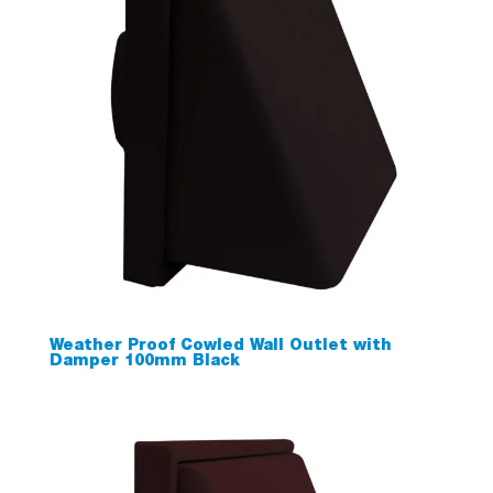
Weather Proof Cowled Wall Outlet with
Damper 100mm Black