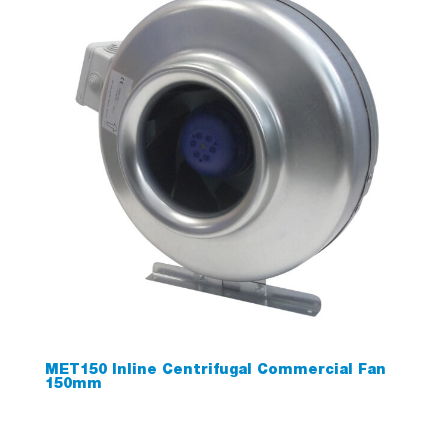
MET150 Inline Centrifugal Commercial Fan
150mm