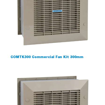
COMTK300 Commercial Fan Kit 300mm