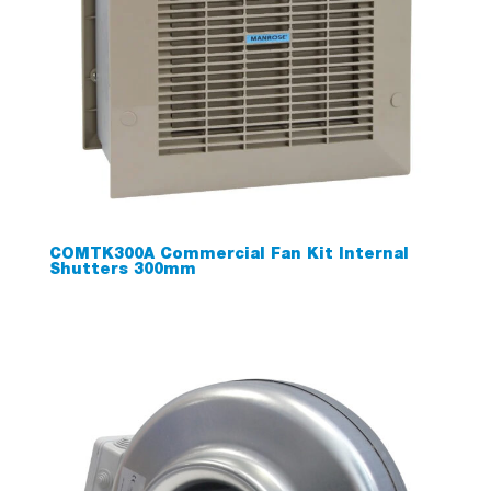
COMTK300A Commercial Fan Kit Internal
Shutters 300mm