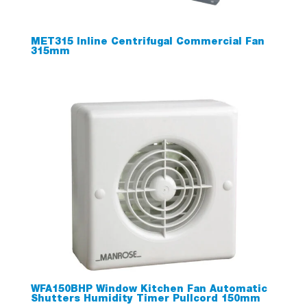
MET315 Inline Centrifugal Commercial Fan
315mm
WFA150BHP Window Kitchen Fan Automatic
Shutters Humidity Timer Pullcord 150mm