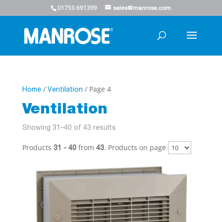
01753 691399
sales@manrose.com
/
/ Page 4
Home
Ventilation
Ventilation
Showing 31–40 of 43 results
Products
from
. Products on page
31 - 40
43