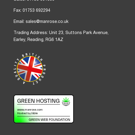
Fax: 01753 692294
Email: sales@manrose.co.uk
Trading Address: Unit 23, Suttons Park Avenue,
Earley, Reading, RG6 1AZ