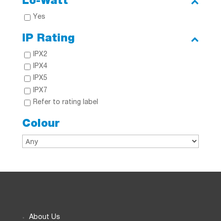
Lo-Watt
Yes
IP Rating
IPX2
IPX4
IPX5
IPX7
Refer to rating label
Colour
About Us