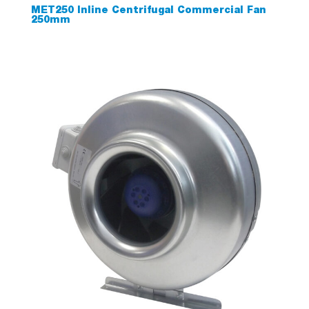
MET250 Inline Centrifugal Commercial Fan
250mm