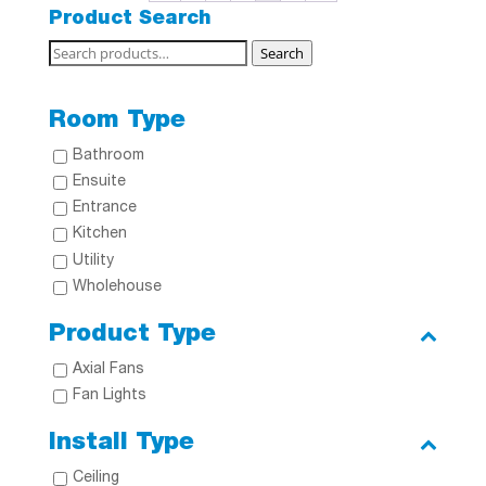
Product Search
Search
Search
for:
Room Type
Bathroom
Ensuite
Entrance
Kitchen
Utility
Wholehouse
Product Type
Axial Fans
Fan Lights
Install Type
Ceiling