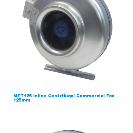
MET125 Inline Centrifugal Commercial Fan
125mm