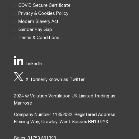
COVID Secure Certificate
Privacy & Cookies Policy
Modern Slavery Act
Gender Pay Gap
Terms & Conditions
LinkedIn
X, formerly known as Twitter
2024 © Volution Ventilation UK Limited trading as
Manrose
Company Number: 11352032. Registered Address:
Fleming Way, Crawley, West Sussex RH10 9YX
Sales: 01753 691399