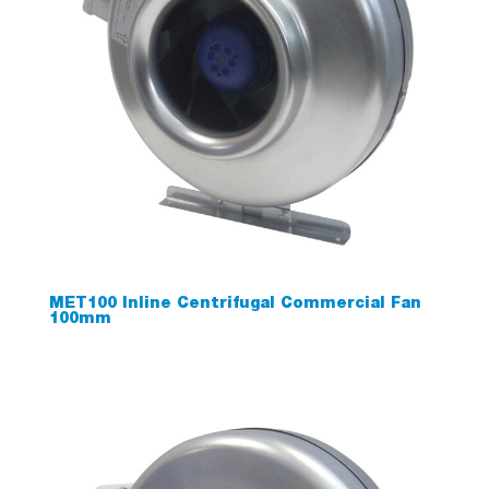
MET100 Inline Centrifugal Commercial Fan
100mm