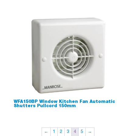
WFA150BP Window Kitchen Fan Automatic
Shutters Pullcord 150mm
←
1
2
3
4
5
→