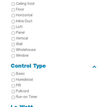
Ceiling Void
Floor
Horizontal
Inline Duct
Loft
Panel
Vertical
Wall
Wholehouse
Window
Control Type
Basic
Humidistat
PIR
Pullcord
Run-on Timer