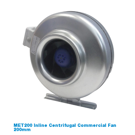
MET200 Inline Centrifugal Commercial Fan
200mm