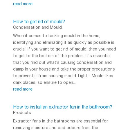
read more
How to get rid of mould?
Condensation and Mould
When it comes to tackling mould in the home,
identifying and eliminating it as quickly as possible is
crucial. If you want to get rid of mould, then you need
to get to the bottom of the problem. It's essential
that you find out what’s causing condensation and
damp in your house and take the proper precautions
to prevent it from causing mould. Light – Mould likes
dark places, so ensure to open...
read more
How to install an extractor fan in the bathroom?
Products
Extractor fans in the bathrooms are essential for
removing moisture and bad odours from the