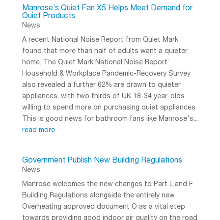
Manrose’s Quiet Fan X5 Helps Meet Demand for
Quiet Products
News
A recent National Noise Report from Quiet Mark
found that more than half of adults want a quieter
home. The Quiet Mark National Noise Report:
Household & Workplace Pandemic-Recovery Survey
also revealed a further 62% are drawn to quieter
appliances, with two thirds of UK 18-34 year-olds
willing to spend more on purchasing quiet appliances.
This is good news for bathroom fans like Manrose's...
read more
Government Publish New Building Regulations
News
Manrose welcomes the new changes to Part L and F
Building Regulations alongside the entirely new
Overheating approved document O as a vital step
towards providing good indoor air quality on the road