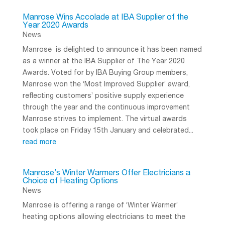
Manrose Wins Accolade at IBA Supplier of the
Year 2020 Awards
News
Manrose is delighted to announce it has been named
as a winner at the IBA Supplier of The Year 2020
Awards. Voted for by IBA Buying Group members,
Manrose won the ‘Most Improved Supplier’ award,
reflecting customers’ positive supply experience
through the year and the continuous improvement
Manrose strives to implement. The virtual awards
took place on Friday 15th January and celebrated...
read more
Manrose’s Winter Warmers Offer Electricians a
Choice of Heating Options
News
Manrose is offering a range of ‘Winter Warmer’
heating options allowing electricians to meet the