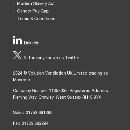
Modern Slavery Act
Gender Pay Gap
Terms & Conditions
LinkedIn
X, formerly known as Twitter
2024 © Volution Ventilation UK Limited trading as
Manrose
Company Number: 11352032. Registered Address:
Fleming Way, Crawley, West Sussex RH10 9YX
Sales: 01753 691399
Fax: 01753 692294