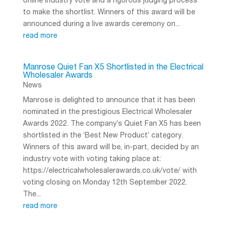
online industry vote and a rigorous judging process
to make the shortlist. Winners of this award will be
announced during a live awards ceremony on...
read more
Manrose Quiet Fan X5 Shortlisted in the Electrical
Wholesaler Awards
News
Manrose is delighted to announce that it has been
nominated in the prestigious Electrical Wholesaler
Awards 2022. The company’s Quiet Fan X5 has been
shortlisted in the ‘Best New Product’ category.
Winners of this award will be, in-part, decided by an
industry vote with voting taking place at:
https://electricalwholesalerawards.co.uk/vote/ with
voting closing on Monday 12th September 2022.
The...
read more