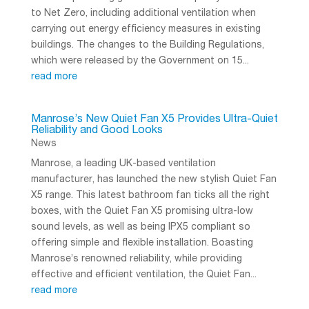
to Net Zero, including additional ventilation when
carrying out energy efficiency measures in existing
buildings. The changes to the Building Regulations,
which were released by the Government on 15...
read more
Manrose’s New Quiet Fan X5 Provides Ultra-Quiet
Reliability and Good Looks
News
Manrose, a leading UK-based ventilation
manufacturer, has launched the new stylish Quiet Fan
X5 range. This latest bathroom fan ticks all the right
boxes, with the Quiet Fan X5 promising ultra-low
sound levels, as well as being IPX5 compliant so
offering simple and flexible installation. Boasting
Manrose’s renowned reliability, while providing
effective and efficient ventilation, the Quiet Fan...
read more