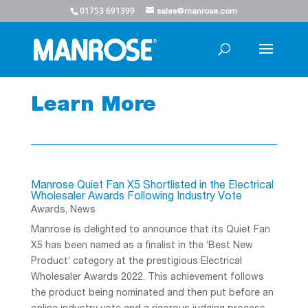
01753 691399
sales@manrose.com
Learn More
Manrose Quiet Fan X5 Shortlisted in the Electrical
Wholesaler Awards Following Industry Vote
Awards
,
News
Manrose is delighted to announce that its Quiet Fan
X5 has been named as a finalist in the ‘Best New
Product’ category at the prestigious Electrical
Wholesaler Awards 2022. This achievement follows
the product being nominated and then put before an