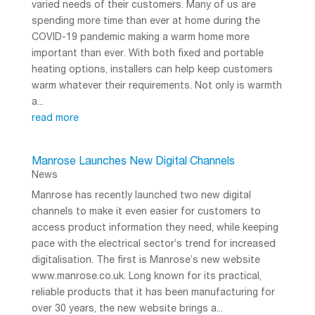
varied needs of their customers. Many of us are
spending more time than ever at home during the
COVID-19 pandemic making a warm home more
important than ever. With both fixed and portable
heating options, installers can help keep customers
warm whatever their requirements. Not only is warmth
a...
read more
Manrose Launches New Digital Channels
News
Manrose has recently launched two new digital
channels to make it even easier for customers to
access product information they need, while keeping
pace with the electrical sector’s trend for increased
digitalisation. The first is Manrose’s new website
www.manrose.co.uk. Long known for its practical,
reliable products that it has been manufacturing for
over 30 years, the new website brings a...