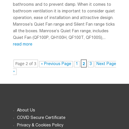
bathrooms and to prevent damp. When it comes to
bathroom ventilation it is important to consider quiet
operation, ease of installation and attractive design.
Manrose’s Quiet Fan range and Silent Fan range ticks
all the boxes. Manrose’s Quiet Fan range, includes
Quiet Fan (QF100P, QH100H, QF100T, QF100S),...
read more
Page 2 of 3
2
« Previous Page
1
3
Next Page
»
About Us
COVID Secure Certificate
Privacy & Cookies Policy